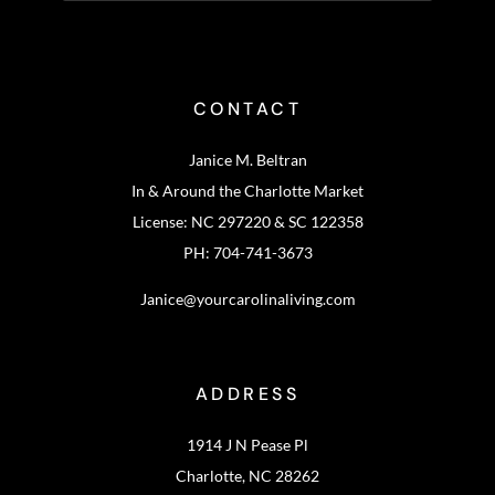
CONTACT
Janice M. Beltran
In & Around the Charlotte Market
License: NC 297220 & SC 122358
PH: 704-741-3673
Janice@yourcarolinaliving.com
ADDRESS
1914 J N Pease Pl
Charlotte, NC 28262