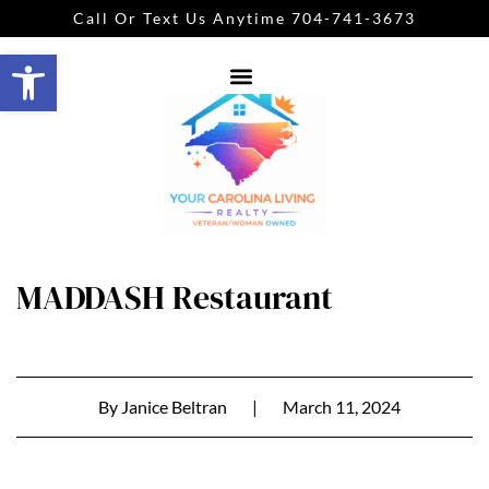
Call Or Text Us Anytime 704-741-3673
Open toolbar
MADDASH Restaurant
By
Janice Beltran
|
March 11, 2024