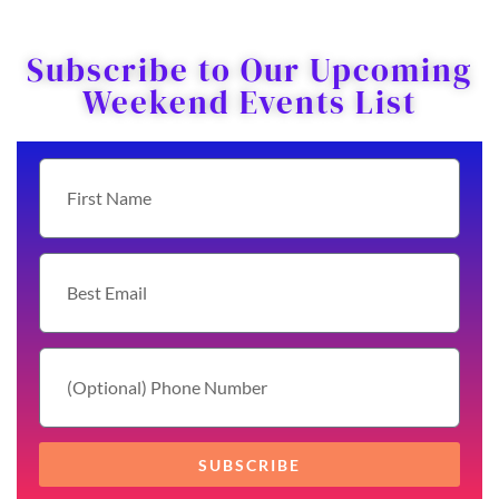
Subscribe to Our Upcoming
Weekend Events List
SUBSCRIBE