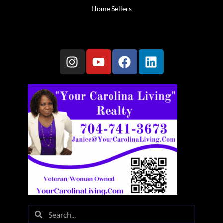
Home Sellers