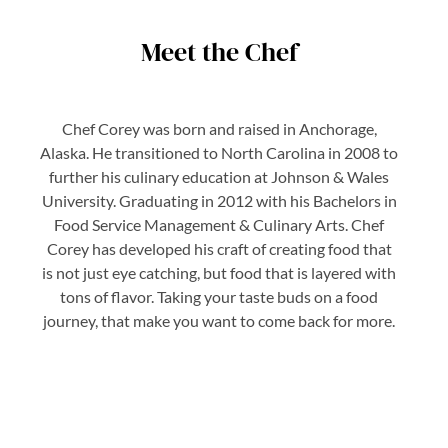
Meet the Chef
Chef Corey was born and raised in Anchorage,
Alaska. He transitioned to North Carolina in 2008 to
further his culinary education at Johnson & Wales
University. Graduating in 2012 with his Bachelors in
Food Service Management & Culinary Arts. Chef
Corey has developed his craft of creating food that
is not just eye catching, but food that is layered with
tons of flavor. Taking your taste buds on a food
journey, that make you want to come back for more.