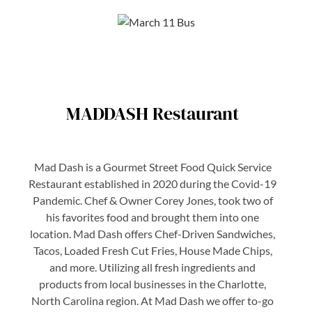
MADDASH Restaurant
Mad Dash is a Gourmet Street Food Quick Service
Restaurant established in 2020 during the Covid-19
Pandemic. Chef & Owner Corey Jones, took two of
his favorites food and brought them into one
location. Mad Dash offers Chef-Driven Sandwiches,
Tacos, Loaded Fresh Cut Fries, House Made Chips,
and more. Utilizing all fresh ingredients and
products from local businesses in the Charlotte,
North Carolina region. At Mad Dash we offer to-go