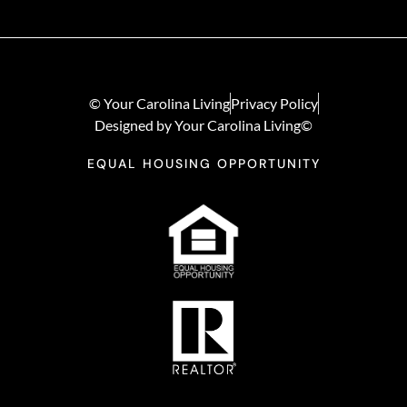
© Your Carolina Living
Privacy Policy
Designed by Your Carolina Living©
EQUAL HOUSING OPPORTUNITY