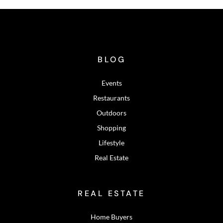
BLOG
Events
Restaurants
Outdoors
Shopping
Lifestyle
Real Estate
REAL ESTATE
Home Buyers