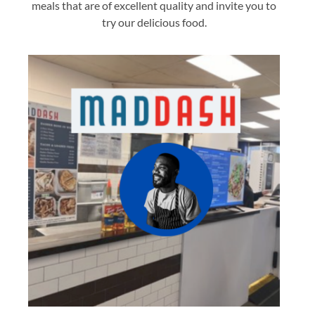
meals that are of excellent quality and invite you to
try our delicious food.