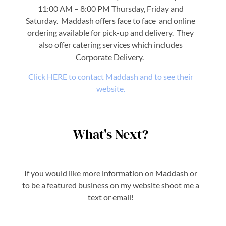
11:00 AM – 8:00 PM Thursday, Friday and
Saturday. Maddash offers face to face and online
ordering available for pick-up and delivery. They
also offer catering services which includes
Corporate Delivery.
Click HERE to contact Maddash and to see their
website.
What's Next?
If you would like more information on Maddash or
to be a featured business on my website shoot me a
text or email!