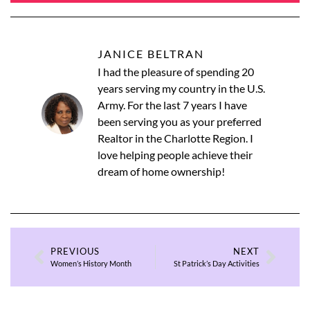
JANICE BELTRAN
I had the pleasure of spending 20
years serving my country in the U.S.
Army. For the last 7 years I have
been serving you as your preferred
Realtor in the Charlotte Region. I
love helping people achieve their
dream of home ownership!
PREVIOUS
NEXT
Women’s History Month
St Patrick’s Day Activities