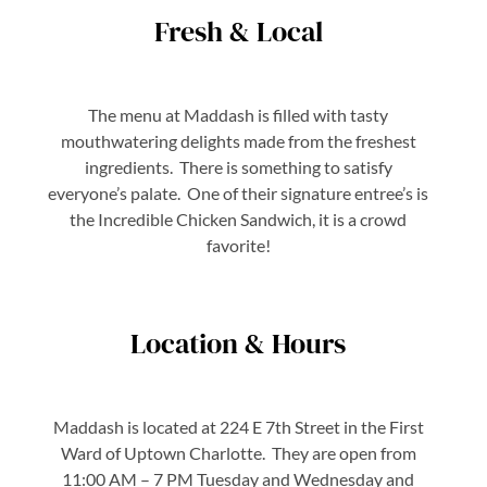
Fresh & Local
The menu at Maddash is filled with tasty
mouthwatering delights made from the freshest
ingredients. There is something to satisfy
everyone’s palate. One of their signature entree’s is
the Incredible Chicken Sandwich, it is a crowd
favorite!
Location & Hours
Maddash is located at 224 E 7th Street in the First
Ward of Uptown Charlotte. They are open from
11:00 AM – 7 PM Tuesday and Wednesday and