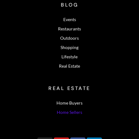
BLOG
Events
Restaurants
Outdoors
Shopping
Lifestyle
Real Estate
REAL ESTATE
Home Buyers
Home Sellers