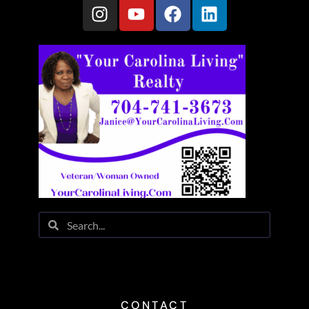
CONTACT