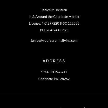
Janice M. Beltran
In & Around the Charlotte Market
License: NC 297220 & SC 122358
PH: 704-741-3673
Janice@yourcarolinaliving.com
ADDRESS
1914 J N Pease Pl
Charlotte, NC 28262