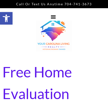
Call Or Text Us Anytime 704-741-3673
Open toolbar
Free Home
Evaluation