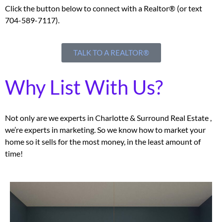
Click the button below to connect with a Realtor® (or text
704-589-7117).
TALK TO A REALTOR®
Why List With Us?
Not only are we experts in Charlotte & Surround Real Estate ,
we’re experts in marketing. So we know how to market your
home so it sells for the most money, in the least amount of
time!