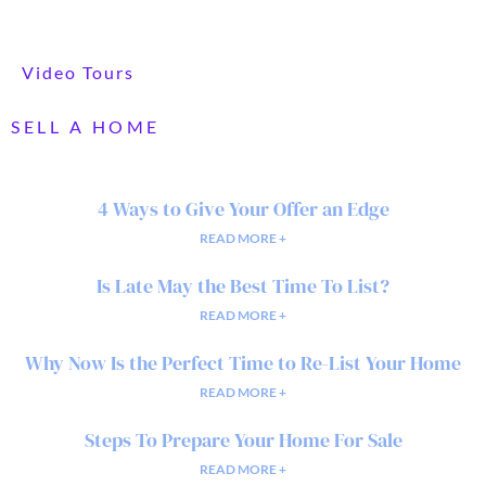
Video Tours
SELL A HOME
4 Ways to Give Your Offer an Edge
READ MORE +
Is Late May the Best Time To List?
READ MORE +
Why Now Is the Perfect Time to Re-List Your Home
READ MORE +
Steps To Prepare Your Home For Sale
READ MORE +