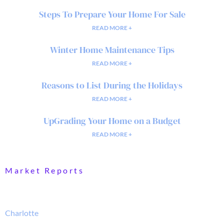
Steps To Prepare Your Home For Sale
READ MORE +
Winter Home Maintenance Tips
READ MORE +
Reasons to List During the Holidays
READ MORE +
UpGrading Your Home on a Budget
READ MORE +
Market Reports
Charlotte