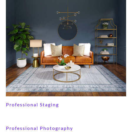
Professional Staging
Professional Photography