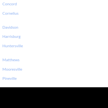
Concord
Cornelius
Davidson
Harrisburg
Huntersville
Matthews
Mooresville
Pineville