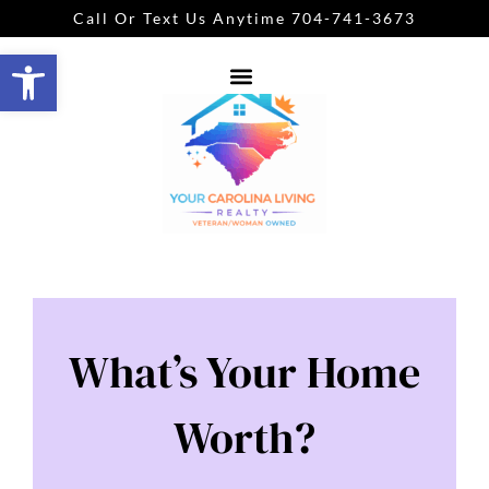
Call Or Text Us Anytime 704-741-3673
Open toolbar
What’s Your Home
Worth?