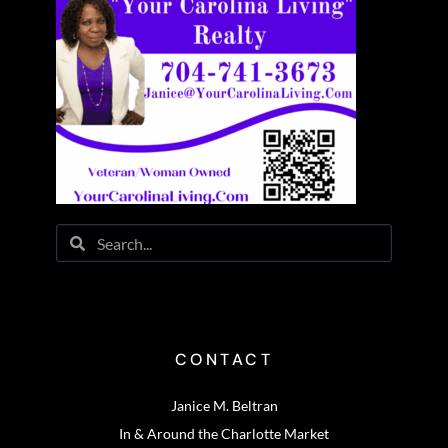
CONTACT
Janice M. Beltran
In & Around the Charlotte Market