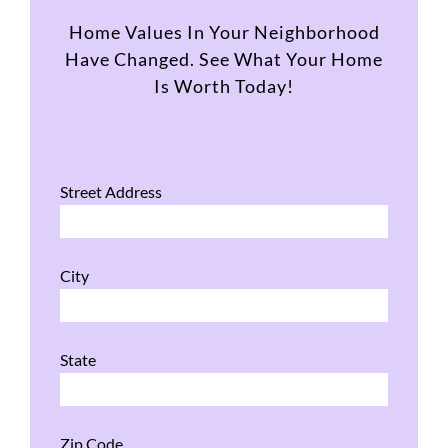
Home Values In Your Neighborhood
Have Changed. See What Your Home
Is Worth Today!
Street Address
City
State
Zip Code