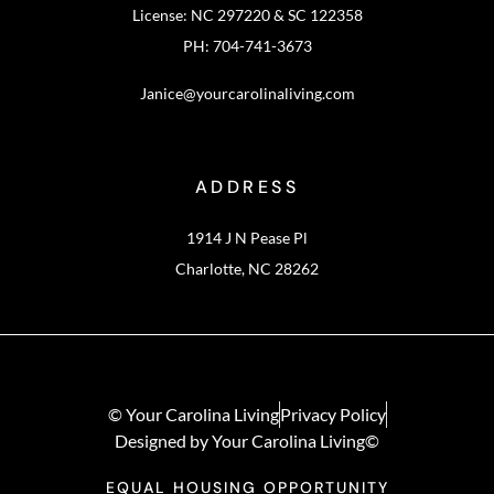
License: NC 297220 & SC 122358
PH: 704-741-3673
Janice@yourcarolinaliving.com
ADDRESS
1914 J N Pease Pl
Charlotte, NC 28262
© Your Carolina Living
Privacy Policy
Designed by Your Carolina Living©
EQUAL HOUSING OPPORTUNITY