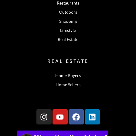
Restaurants
Outdoors
Shopping
Lifestyle
Real Estate
REAL ESTATE
Home Buyers
Home Sellers