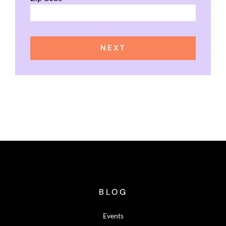
NEXT
BLOG
Events