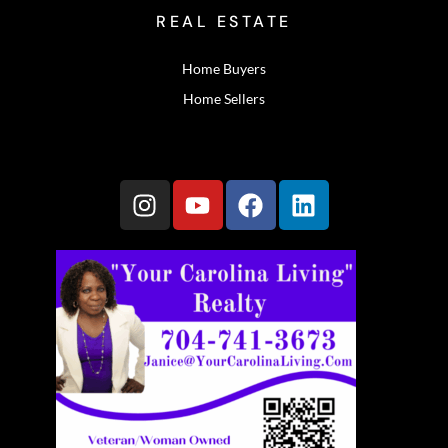
REAL ESTATE
Home Buyers
Home Sellers