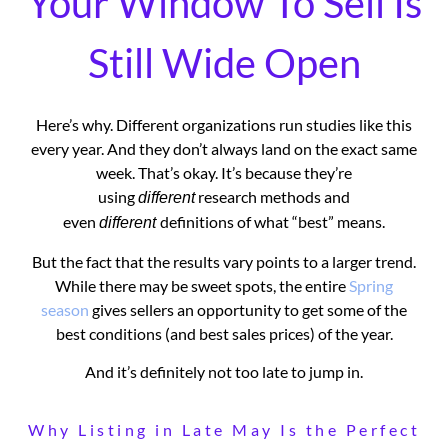
Your Window To Sell Is
Still Wide Open
Here’s why. Different organizations run studies like this
every year. And they don’t always land on the exact same
week. That’s okay. It’s because they’re
using
research methods and
different
even
definitions of what “best” means.
different
But the fact that the results vary points to a larger trend.
While there may be sweet spots, the entire
Spring
season
gives sellers an opportunity to get some of the
best conditions (and best sales prices) of the year.
And it’s definitely not too late to jump in.
Why Listing in Late May Is the Perfect