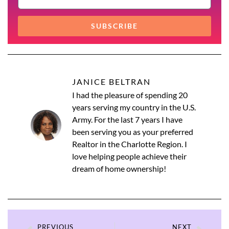
SUBSCRIBE
JANICE BELTRAN
I had the pleasure of spending 20
years serving my country in the U.S.
Army. For the last 7 years I have
been serving you as your preferred
Realtor in the Charlotte Region. I
love helping people achieve their
dream of home ownership!
PREVIOUS
NEXT