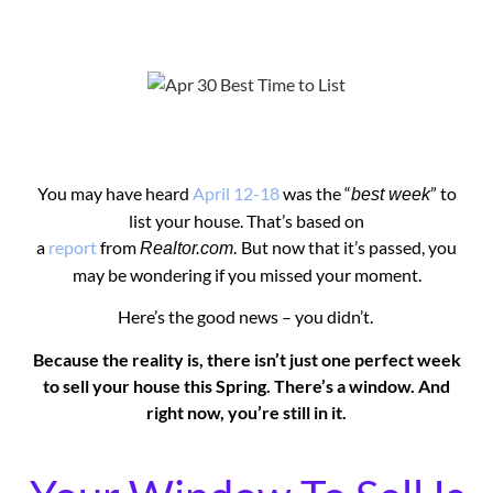
You may have heard
April 12-18
was the “
” to
best week
list your house. That’s based on
a
report
from
But now that it’s passed, you
Realtor.com.
may be wondering if you missed your moment.
Here’s the good news – you didn’t.
Because the reality is, there isn’t just one perfect week
to sell your house this Spring. There’s a window. And
right now, you’re still in it.