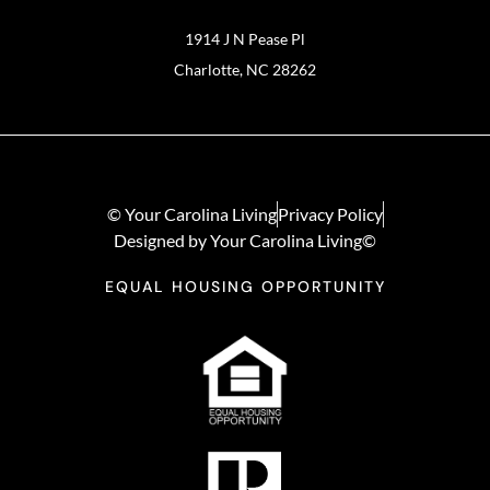
1914 J N Pease Pl
Charlotte, NC 28262
© Your Carolina Living
Privacy Policy
Designed by Your Carolina Living©
EQUAL HOUSING OPPORTUNITY