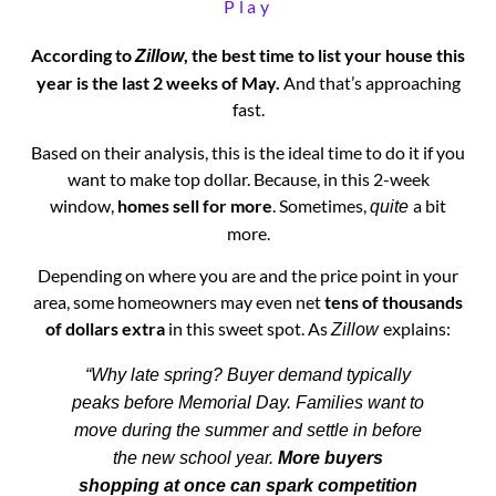
Play
According to
, the best time to list your house this
Zillow
year is the last 2 weeks of May.
And that’s approaching
fast.
Based on their analysis, this is the ideal time to do it if you
want to make top dollar. Because, in this 2-week
window,
homes sell for more
. Sometimes,
a bit
quite
more.
Depending on where you are and the price point in your
area, some homeowners may even net
tens of thousands
of dollars extra
in this sweet spot. As
explains:
Zillow
“Why late spring? Buyer demand typically
peaks before Memorial Day. Families want to
move during the summer and settle in before
the new school year.
More buyers
shopping at once can spark competition