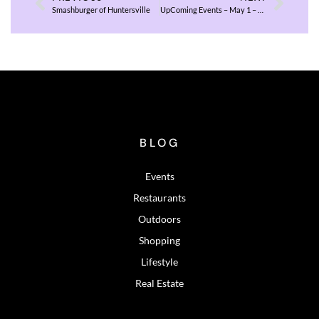
Smashburger of Huntersville
UpComing Events – May 1 – 3, 2026
BLOG
Events
Restaurants
Outdoors
Shopping
Lifestyle
Real Estate