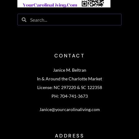
CONTACT
Janice M. Beltran
In & Around the Charlotte Market
License: NC 297220 & SC 122358
PH: 704-741-3673
Janice@yourcarolinaliving.com
ADDRESS