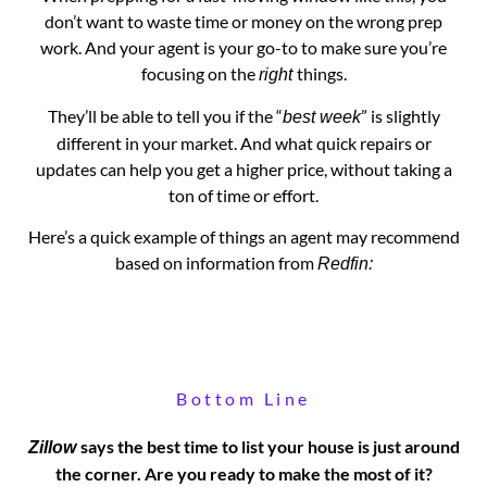
don’t want to waste time or money on the wrong prep
work. And your agent is your go-to to make sure you’re
focusing on the
things.
right
They’ll be able to tell you if the “
” is slightly
best week
different in your market. And what quick repairs or
updates can help you get a higher price, without taking a
ton of time or effort.
Here’s a quick example of things an agent may recommend
based on information from
Redfin:
Bottom Line
says the best time to list your house is just around
Zillow
the corner. Are you ready to make the most of it?