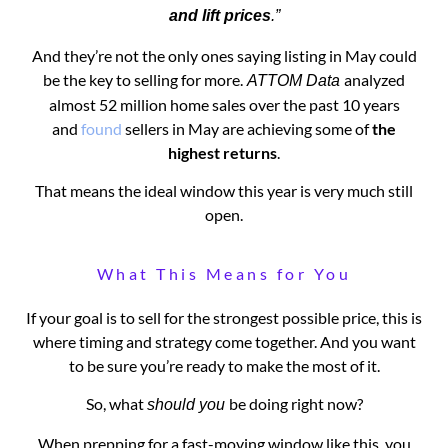
and lift prices
.”
And they’re not the only ones saying listing in May could
be the key to selling for more.
analyzed
ATTOM Data
almost 52 million home sales over the past 10 years
and
found
sellers in May are achieving some of
the
highest returns
.
That means the ideal window this year is very much still
open.
What This Means for You
If your goal is to sell for the strongest possible price, this is
where timing and strategy come together. And you want
to be sure you’re ready to make the most of it.
So, what
be doing right now?
should you
When prepping for a fast-moving window like this, you