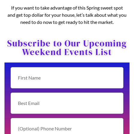
If you want to take advantage of this Spring sweet spot
and get top dollar for your house, let’s talk about what you
need to do now to get ready to hit the market.
Subscribe to Our Upcoming
Weekend Events List