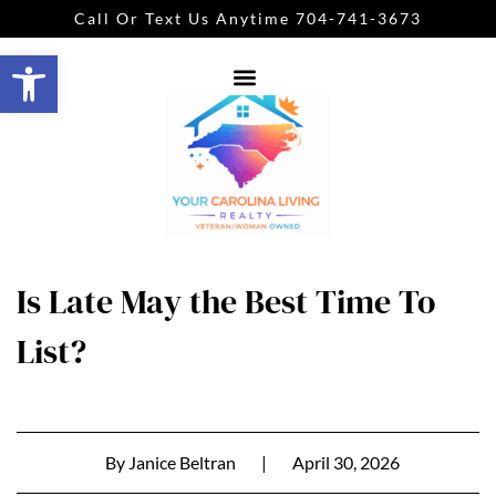
Call Or Text Us Anytime 704-741-3673
Open toolbar
Is Late May the Best Time To
List?
By
Janice Beltran
|
April 30, 2026