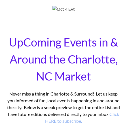
UpComing Events in &
Around the Charlotte,
NC Market
Never miss a thing in Charlotte & Surround! Let us keep
you informed of fun, local events happening in and around
the city. Below is a sneak preview to get the entire List and
have future editions delivered directly to your inbox
Click
HERE to subscribe.