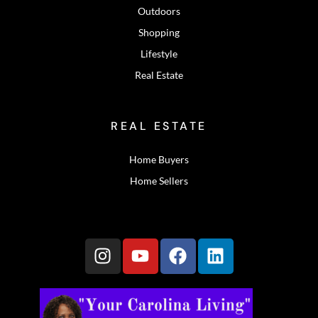
Outdoors
Shopping
Lifestyle
Real Estate
REAL ESTATE
Home Buyers
Home Sellers