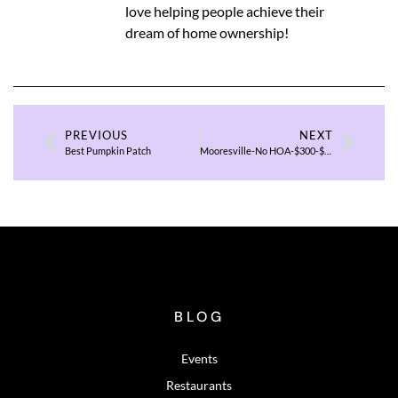
love helping people achieve their
dream of home ownership!
PREVIOUS
NEXT
Best Pumpkin Patch
Mooresville-No HOA-$300-$400K
BLOG
Events
Restaurants