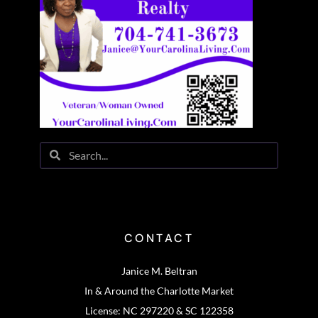
CONTACT
Janice M. Beltran
In & Around the Charlotte Market
License: NC 297220 & SC 122358