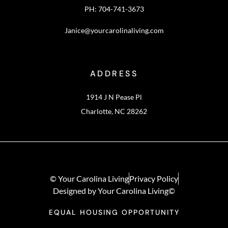
PH: 704-741-3673
Janice@yourcarolinaliving.com
ADDRESS
1914 J N Pease Pl
Charlotte, NC 28262
© Your Carolina Living
Privacy Policy
Designed by Your Carolina Living©
EQUAL HOUSING OPPORTUNITY