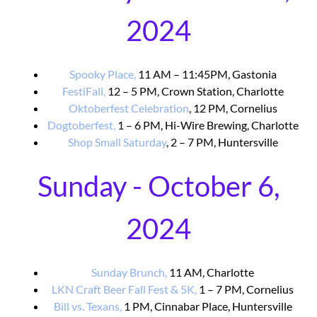
2024
Spooky Place,
11 AM – 11:45PM, Gastonia
FestiFall,
12 – 5 PM, Crown Station, Charlotte
Oktoberfest Celebration
, 12 PM, Cornelius
Dogtoberfest,
1 – 6 PM, Hi-Wire Brewing, Charlotte
Shop Small Saturday
, 2 – 7 PM, Huntersville
Sunday - October 6,
2024
Sunday Brunch,
11 AM, Charlotte
LKN Craft Beer Fall Fest & 5K,
1 – 7 PM, Cornelius
Bill vs. Texans,
1 PM, Cinnabar Place, Huntersville