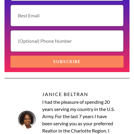
SUBSCRIBE
JANICE BELTRAN
I had the pleasure of spending 20
years serving my country in the U.S.
Army. For the last 7 years I have
been serving you as your preferred
Realtor in the Charlotte Region. I