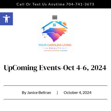
Call Or Text Us Anytime 704-741-3673
Open toolbar
UpComing Events-Oct 4-6, 2024
By
Janice Beltran
|
October 4, 2024