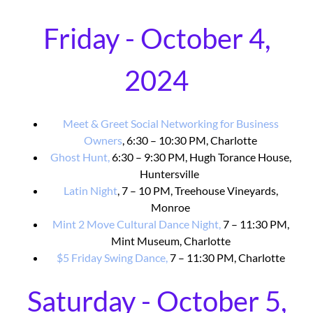
Friday - October 4,
2024
Meet & Greet Social Networking for Business
Owners
, 6:30 – 10:30 PM, Charlotte
Ghost Hunt,
6:30 – 9:30 PM, Hugh Torance House,
Huntersville
Latin Night
, 7 – 10 PM, Treehouse Vineyards,
Monroe
Mint 2 Move Cultural Dance Night,
7 – 11:30 PM,
Mint Museum, Charlotte
$5 Friday Swing Dance,
7 – 11:30 PM, Charlotte
Saturday - October 5,