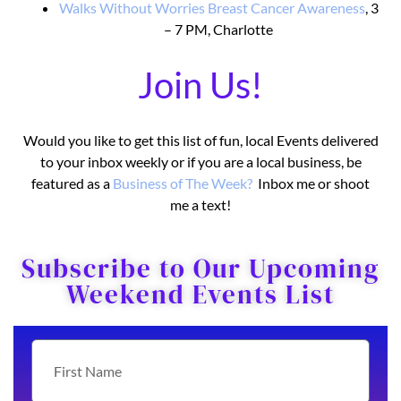
Walks Without Worries Breast Cancer Awareness
, 3
– 7 PM, Charlotte
Join Us!
Would you like to get this list of fun, local Events delivered
to your inbox weekly or if you are a local business, be
featured as a
Business o
f The Week?
Inbox me or shoot
me a text!
Subscribe to Our Upcoming
Weekend Events List