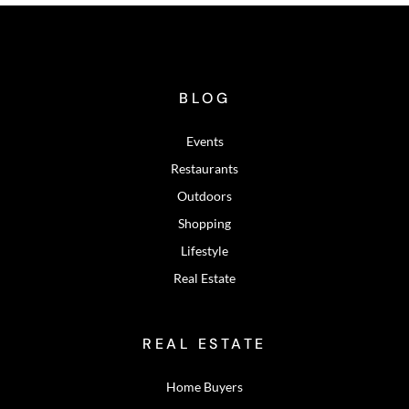
BLOG
Events
Restaurants
Outdoors
Shopping
Lifestyle
Real Estate
REAL ESTATE
Home Buyers