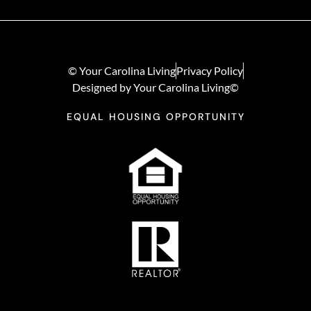
© Your Carolina Living
Privacy Policy
Designed by Your Carolina Living©
EQUAL HOUSING OPPORTUNITY