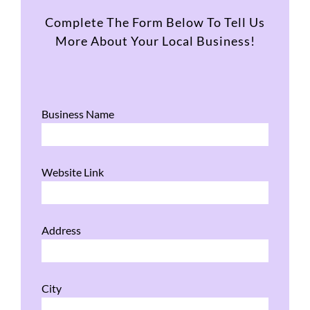
Complete The Form Below To Tell Us
More About Your Local Business!
Business Name
Website Link
Address
City