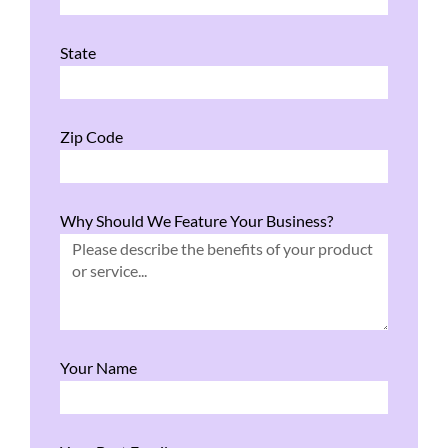
State
Zip Code
Why Should We Feature Your Business?
Your Name