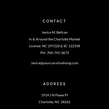
CONTACT
Janice M. Beltran
In & Around the Charlotte Market
License: NC 297220 & SC 122358
PH: 704-741-3673
Janice@yourcarolinaliving.com
ADDRESS
1914 J N Pease Pl
Charlotte, NC 28262