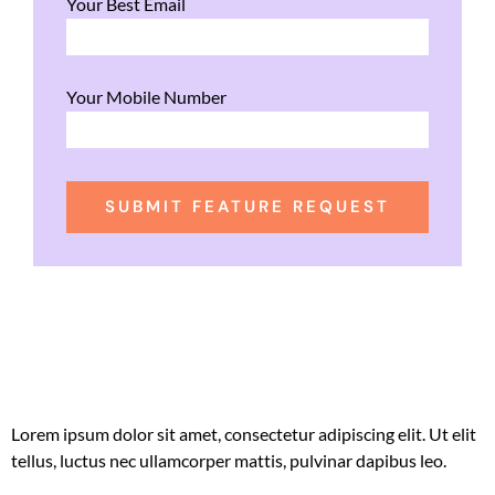
Your Best Email
Your Mobile Number
SUBMIT FEATURE REQUEST
Lorem ipsum dolor sit amet, consectetur adipiscing elit. Ut elit
tellus, luctus nec ullamcorper mattis, pulvinar dapibus leo.