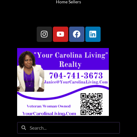
Home Sellers