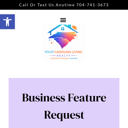
Call Or Text Us Anytime 704-741-3673
Open toolbar
Business Feature
Request