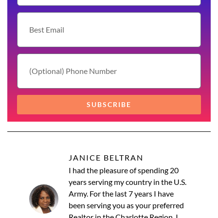
SUBSCRIBE
JANICE BELTRAN
I had the pleasure of spending 20
years serving my country in the U.S.
Army. For the last 7 years I have
been serving you as your preferred
Realtor in the Charlotte Region. I