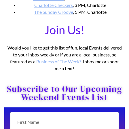
Charlotte Checkers
, 3 PM, Charlotte
The Sunday Groove
, 5 PM, Charlotte
Join Us!
Would you like to get this list of fun, local Events delivered
to your inbox weekly or if you are a local business, be
featured as a
Business o
f The Week?
Inbox me or shoot
me a text!
Subscribe to Our Upcoming
Weekend Events List