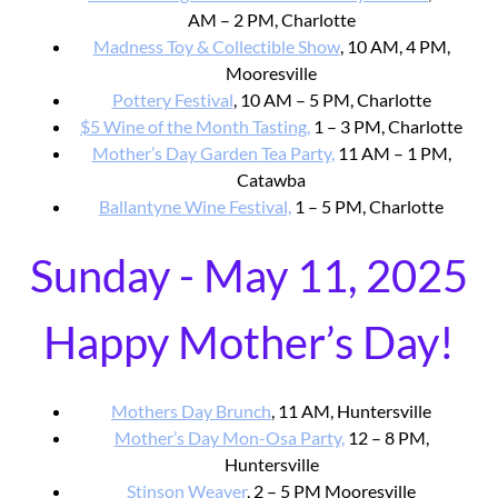
AM – 2 PM, Charlotte
Madness Toy & Collectible Show
, 10 AM, 4 PM,
Mooresville
Pottery Festival
, 10 AM – 5 PM, Charlotte
$5 Wine of the Month Tasting,
1 – 3 PM, Charlotte
Mother’s Day Garden Tea Party,
11 AM – 1 PM,
Catawba
Ballantyne Wine Festival,
1 – 5 PM, Charlotte
Sunday - May 11, 2025
Happy Mother’s Day!
Mothers Day Brunch
, 11 AM, Huntersville
Mother’s Day Mon-Osa Party,
12 – 8 PM,
Huntersville
Stinson Weaver
, 2 – 5 PM Mooresville