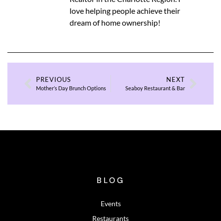
love helping people achieve their
dream of home ownership!
PREVIOUS
NEXT
Mother’s Day Brunch Options
Seaboy Restaurant & Bar
BLOG
Events
Restaurants