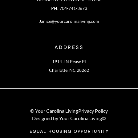
PH: 704-741-3673
Janice@yourcarolinaliving.com
ADDRESS
1914 J N Pease Pl
Charlotte, NC 28262
© Your Carolina Living
Privacy Policy
Designed by Your Carolina Living©
EQUAL HOUSING OPPORTUNITY