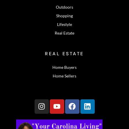
Outdoors
Shopping
Lifestyle
Real Estate
REAL ESTATE
Home Buyers
Home Sellers