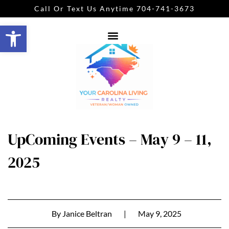
Call Or Text Us Anytime 704-741-3673
Open toolbar
UpComing Events – May 9 – 11,
2025
By
Janice Beltran
|
May 9, 2025