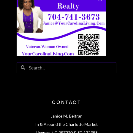
CONTACT
Janice M. Beltran
In & Around the Charlotte Market
License: NC 297220 & SC 122358