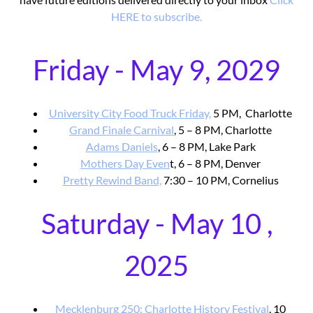
HERE to subscribe.
Friday - May 9, 2029
University City Food Truck Friday,
5 PM, Charlotte
Grand Finale Carnival
, 5 – 8 PM, Charlotte
Adams Daniels
, 6 – 8 PM, Lake Park
Mothers Day Even
t, 6 – 8 PM, Denver
Pretty Rewind Band,
7:30 – 10 PM, Cornelius
Saturday - May 10 ,
2025
Mecklenburg 250: Charlotte History Festival
, 10