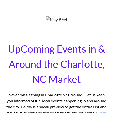
UpComing Events in &
Around the Charlotte,
NC Market
Never miss a thing in Charlotte & Surround! Let us keep
you informed of fun, local events happening in and around
the city. Below is a sneak preview to get the entire List and
have future editions delivered directly to your inbox
Click