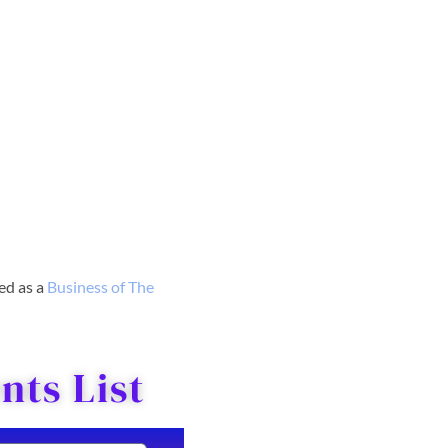
red as a
Business o
f The
ts List