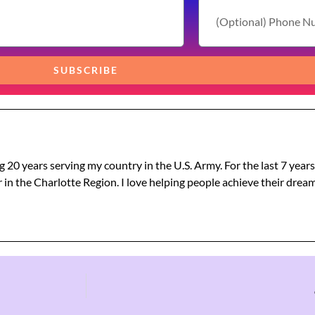
SUBSCRIBE
g 20 years serving my country in the U.S. Army. For the last 7 year
 in the Charlotte Region. I love helping people achieve their dre