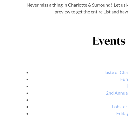
Never miss a thing in Charlotte & Surround! Let us k
preview to get the entire List and hav
Events 
Taste of Cha
Fun
2nd Annual
Lobster
Frida