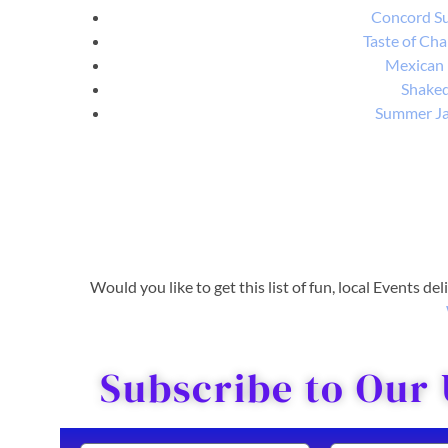
Concord S
Taste of Cha
Mexican
Shake
Summer J
Would you like to get this list of fun, local Events de
Subscribe to Our