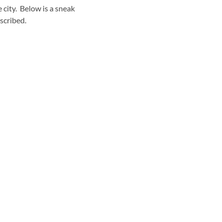
 city. Below is a sneak
scribed.