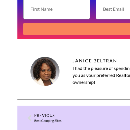
JANICE BELTRAN
I had the pleasure of spendin
you as your preferred Realtor
ownership!
PREVIOUS
Best Camping Sites