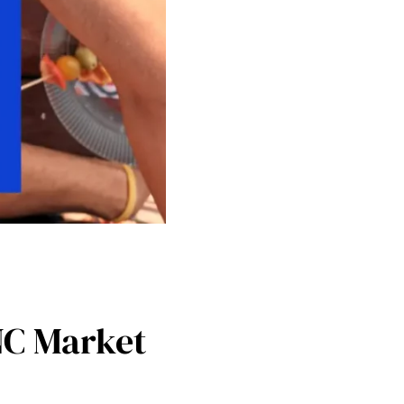
NC Market