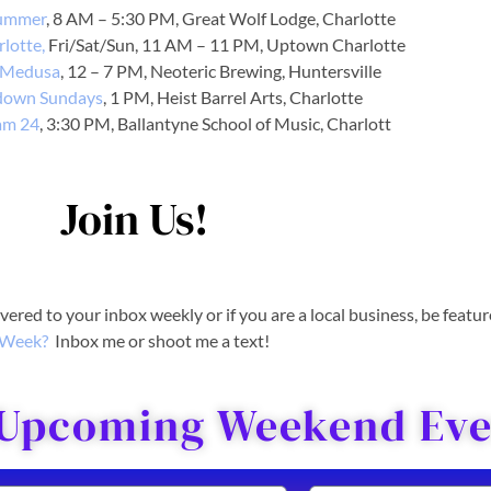
ummer
, 8 AM – 5:30 PM, Great Wolf Lodge, Charlotte
rlotte,
Fri/Sat/Sun, 11 AM – 11 PM, Uptown Charlotte
 Medusa
, 12 – 7 PM, Neoteric Brewing, Huntersville
down Sundays
, 1 PM, Heist Barrel Arts, Charlotte
am 24
, 3:30 PM, Ballantyne School of Music, Charlott
Join Us!
livered to your inbox weekly or if you are a local business, be featu
Week?
Inbox me or shoot me a text!
 Upcoming Weekend Even