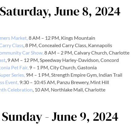
 Saturday, June 8, 2024
mers Market,
8 AM – 12 PM, Kings Mountain
Carry Class
, 8 PM, Concealed Carry Class, Kannapolis
Community Car Show,
8 AM – 2 PM, Calvary Church, Charlotte
ast
, 9 AM – 12 PM, Speedway Harley-Davidson, Concord
onia Pet Fair,
9 – 1 PM, City Church, Gastonia
uper Series,
9M – 1 PM, Strength Empire Gym, Indian Trail
ss Event,
9:30 – 10:45 AM, Panzu Brewery, Mint Hill
nth Celebration
, 10 AM, Northlake Mall, Charlotte
 Sunday - June 9, 2024