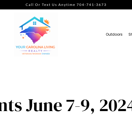
Call Or Text Us Anytime 704-741-3673
Outdoors
S
ts June 7-9, 202