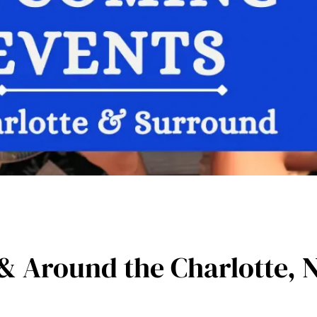
& Around the Charlotte, 