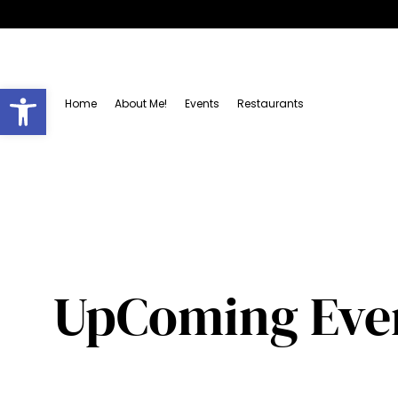
Open toolbar
Home
About Me!
Events
Restaurants
UpComing Even