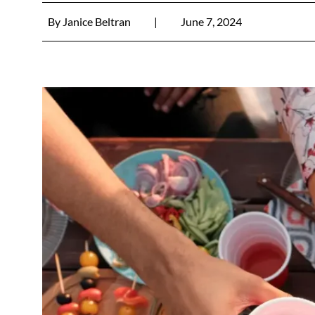
By
Janice Beltran
|
June 7, 2024