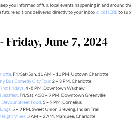
eep you informed of fun, local events happening in and around the
e future editions delivered directly to your inbox
click HERE
to sub
- Friday, June 7, 2024
rlotte,
Fri/Sat/Sun, 11 AM – 11 PM, Uptown Charlotte
ny Bus Comedy City Tour,
2 – 3 PM, Charlotte
First Fridays,
4 -8 PM, Downtown Waxhaw
 Jazzfest,
Fri/Sat, 4:30 – 9 PM, Downtown Greenville
Devour Street Food,
5 – 9 PM, Cornelius
 Dogs,
5 – 9 PM, Sweet Union Brewing, Indian Trail
y Night Vibes,
5 AM – 2 AM, Marquee, Charlotte