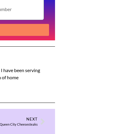
s I have been serving
am of home
NEXT
Queen City Cheesesteaks