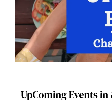
UpComing Events in 