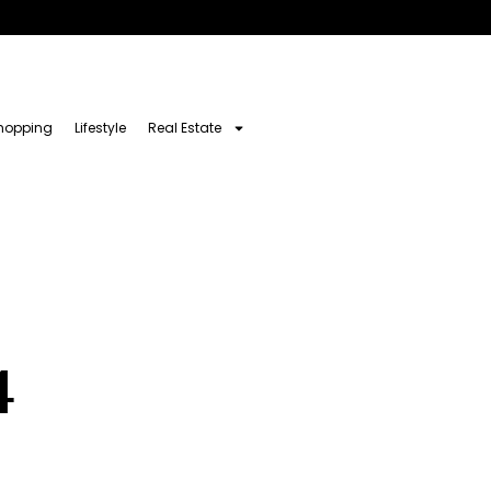
hopping
Lifestyle
Real Estate
4