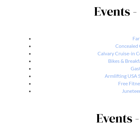
Events -
Far
Concealed 
Calvary Cruise-in 
Bikes & Breakf
Gast
Armlifting USA S
Free Fitne
Junetee
Events -