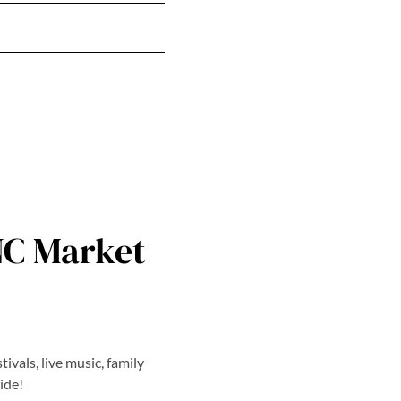
NC Market
ivals, live music, family
ide!