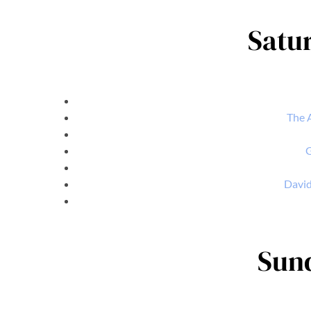
Satur
The A
G
David
Sund