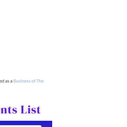
red as a
Business o
f The
ts List