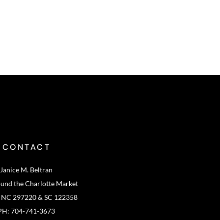
CONTACT
Janice M. Beltran
ound the Charlotte Market
: NC 297220 & SC 122358
PH: 704-741-3673