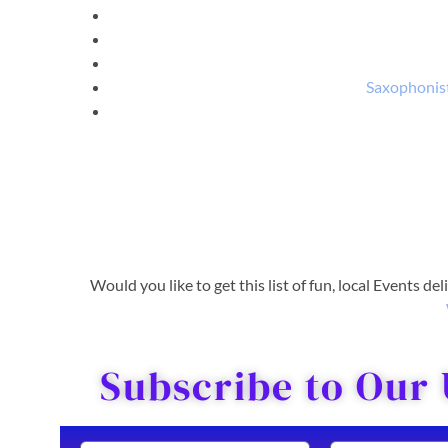
Saxophonist
Would you like to get this list of fun, local Events de
Subscribe to Our