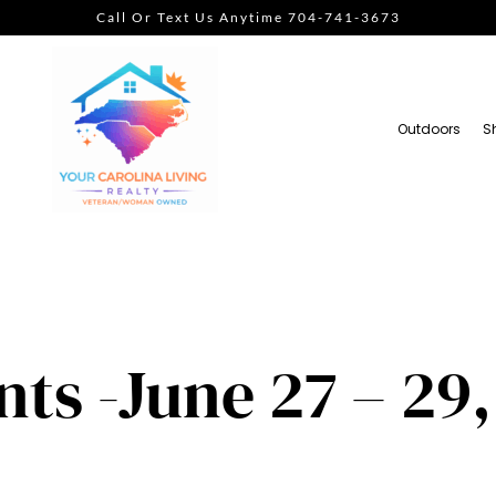
Call Or Text Us Anytime 704-741-3673
Outdoors
S
ts -June 27 – 29,