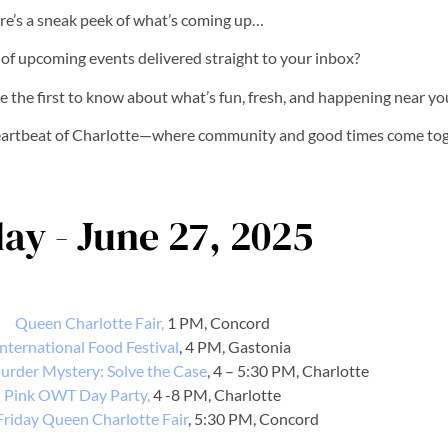
re’s a sneak peek of what’s coming up…
t of upcoming events delivered straight to your inbox?
e the first to know about what’s fun, fresh, and happening near yo
heartbeat of Charlotte—where community and good times come tog
day - June 27, 2025
Queen Charlotte Fair,
1 PM, Concord
International Food Festival
, 4 PM, Gastonia
urder Mystery: Solve the Case
, 4 – 5:30 PM, Charlotte
Pink OWT Day Party,
4 -8 PM, Charlotte
Friday Queen Charlotte Fair
, 5:30 PM, Concord