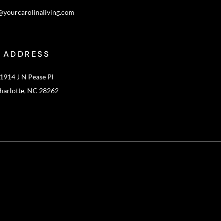
@yourcarolinaliving.com
ADDRESS
1914 J N Pease Pl
harlotte, NC 28262