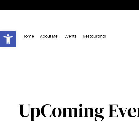
Open toolbar
Home
About Me!
Events
Restaurants
UpComing Even