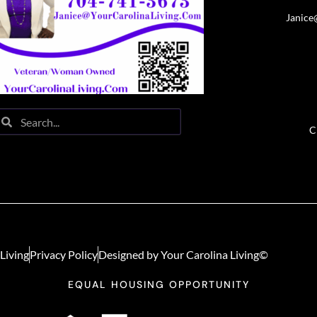
Janice
C
Living
Privacy Policy
Designed by Your Carolina Living©
EQUAL HOUSING OPPORTUNITY