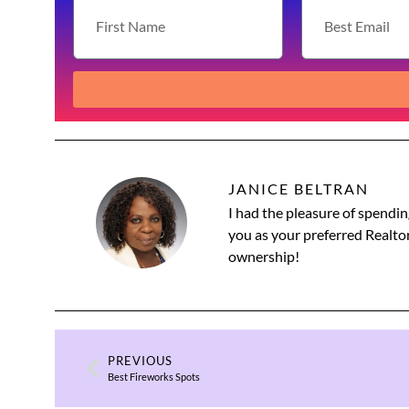
JANICE BELTRAN
I had the pleasure of spendin
you as your preferred Realtor
ownership!
PREVIOUS
Best Fireworks Spots