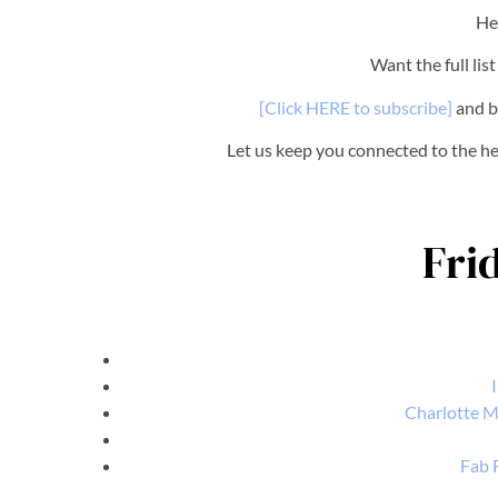
He
Want the full lis
[Click HERE to subscribe]
and b
Let us keep you connected to the 
Fri
Charlotte M
Fab 