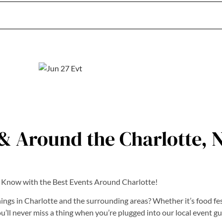
& Around the Charlotte, 
e Know with the Best Events Around Charlotte!
ings in Charlotte and the surrounding areas? Whether it’s food fest
ll never miss a thing when you’re plugged into our local event gu