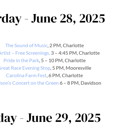
day - June 28, 2025
The Sound of Music
, 2 PM, Charlotte
rtist – Free Screenings,
3 – 4:45 PM, Charlotte
Pride in the Park
, 5 – 10 PM, Charlotte
reat Race Evening Stop
, 5 PM, Mooresville
Carolina Farm Fest
, 6 PM, Charlotte
son’s Concert on the Green
6 – 8 PM, Davidson
ay - June 29, 2025