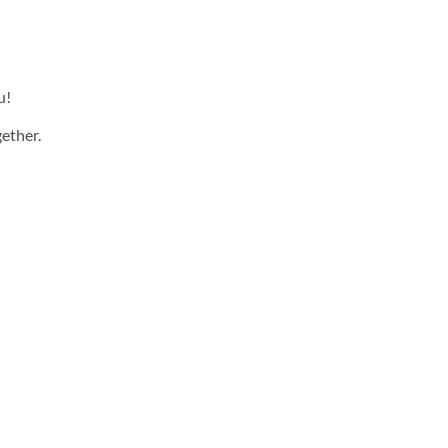
u!
ether.