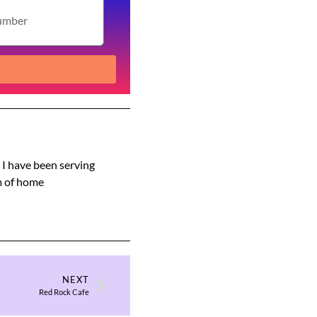
s I have been serving
am of home
NEXT
Red Rock Cafe