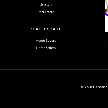
Lifestyle
Real Estate
REAL ESTATE
Home Buyers
Home Sellers
© Your Carolina 