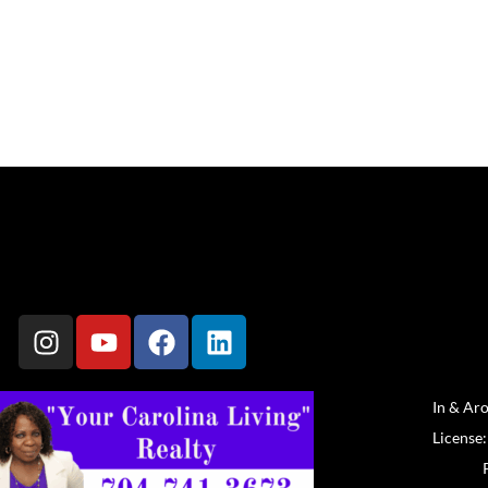
In & Ar
License