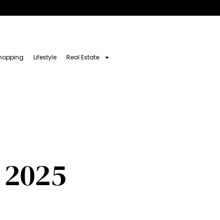
hopping
Lifestyle
Real Estate
 2025