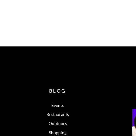
BLOG
Events
Restaurants
Outdoors
Shopping