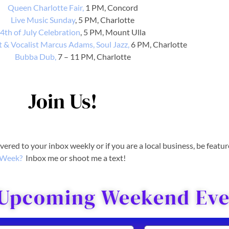
Queen Charlotte Fair,
1 PM, Concord
Live Music Sunday
, 5 PM, Charlotte
4th of July Celebration
, 5 PM, Mount Ulla
 & Vocalist Marcus Adams, Soul Jazz,
6 PM, Charlotte
Bubba Dub,
7 – 11 PM, Charlotte
Join Us!
livered to your inbox weekly or if you are a local business, be featu
Week?
Inbox me or shoot me a text!
 Upcoming Weekend Even