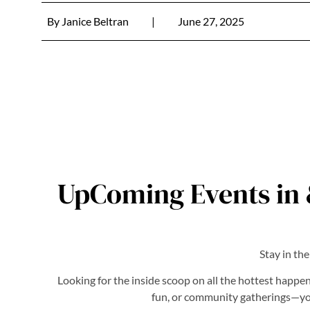
By
Janice Beltran
|
June 27, 2025
UpComing Events in 
Stay in th
Looking for the inside scoop on all the hottest happen
fun, or community gatherings—you’