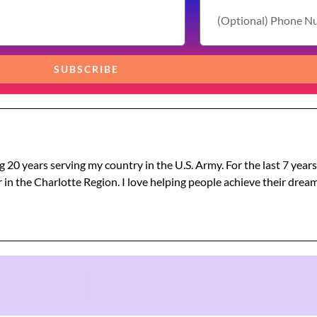
SUBSCRIBE
g 20 years serving my country in the U.S. Army. For the last 7 year
 in the Charlotte Region. I love helping people achieve their dre