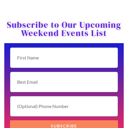
Subscribe to Our Upcoming
Weekend Events List
SUBSCRIBE