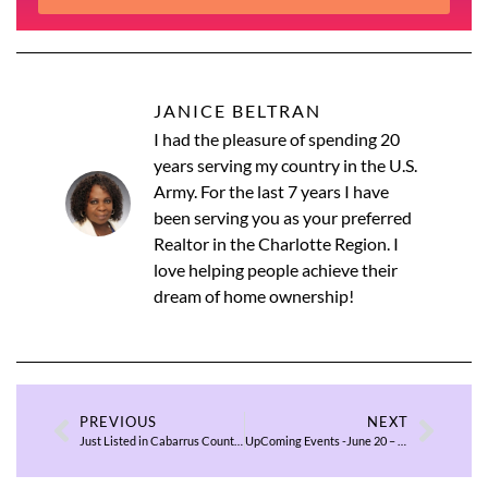
JANICE BELTRAN
I had the pleasure of spending 20
years serving my country in the U.S.
Army. For the last 7 years I have
been serving you as your preferred
Realtor in the Charlotte Region. I
love helping people achieve their
dream of home ownership!
PREVIOUS
NEXT
Just Listed in Cabarrus County $500K & Below
UpComing Events -June 20 – 22, 2025