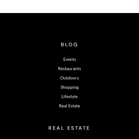
BLOG
Events
Restaurants
Outdoors
Shopping
Lifestyle
Real Estate
REAL ESTATE