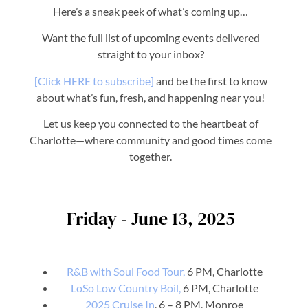
Here’s a sneak peek of what’s coming up…
Want the full list of upcoming events delivered
straight to your inbox?
[Click HERE to subscribe]
and be the first to know
about what’s fun, fresh, and happening near you!
Let us keep you connected to the heartbeat of
Charlotte—where community and good times come
together.
Friday - June 13, 2025
R&B with Soul Food Tour,
6 PM, Charlotte
LoSo Low Country Boil,
6 PM, Charlotte
2025 Cruise In
, 6 – 8 PM, Monroe