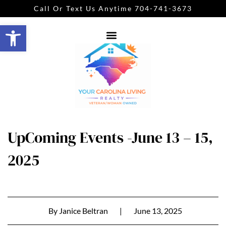
Call Or Text Us Anytime 704-741-3673
Open toolbar
UpComing Events -June 13 – 15,
2025
By
Janice Beltran
|
June 13, 2025