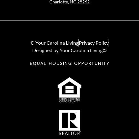
Charlotte, NC 28262
© Your Carolina Living
Privacy Policy
Designed by Your Carolina Living©
EQUAL HOUSING OPPORTUNITY