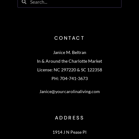
CONTACT
Janice M. Beltran
In & Around the Charlotte Market
License: NC 297220 & SC 122358
PH: 704-741-3673
Janice@yourcarolinaliving.com
ADDRESS
1914 J N Pease Pl