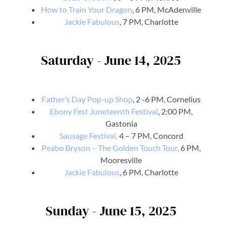
How to Train Your Dragon
, 6 PM, McAdenville
Jackie Fabulous
, 7 PM, Charlotte
Saturday - June 14, 2025
Father’s Day Pop-up Shop
, 2 -6 PM, Cornelius
Ebony Fest Juneteenth Festival
, 2:00 PM,
Gastonia
Sausage Festival,
4 – 7 PM, Concord
Peabo Bryson – The Golden Touch Tour,
6 PM,
Mooresville
Jackie Fabulous
, 6 PM, Charlotte
Sunday - June 15, 2025