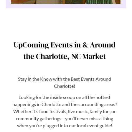
UpComing Events in & Around
the Charlotte, NC Market
Stay in the Know with the Best Events Around
Charlotte!
Looking for the inside scoop on all the hottest
happenings in Charlotte and the surrounding areas?
Whether it’s food festivals, live music, family fun, or
community gatherings—you’ll never miss a thing
when you’re plugged into our local event guide!