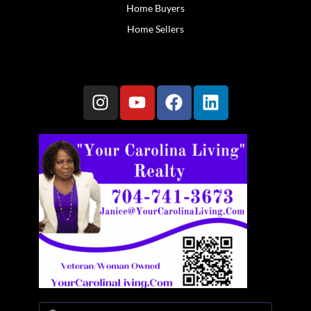
Home Buyers
Home Sellers