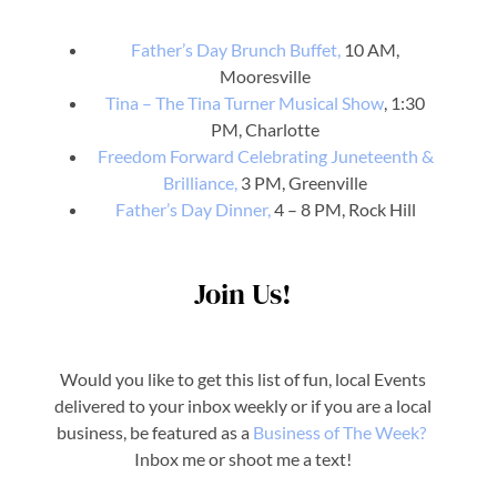
Father’s Day Brunch Buffet,
10 AM,
Mooresville
Tina – The Tina Turner Musical Show
, 1:30
PM, Charlotte
Freedom Forward Celebrating Juneteenth &
Brilliance,
3 PM, Greenville
Father’s Day Dinner,
4 – 8 PM, Rock Hill
Join Us!
Would you like to get this list of fun, local Events
delivered to your inbox weekly or if you are a local
business, be featured as a
Business o
f The Week?
Inbox me or shoot me a text!