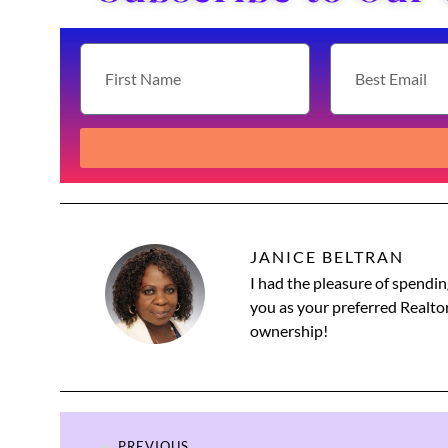
JANICE BELTRAN
I had the pleasure of spendin
you as your preferred Realtor
ownership!
PREVIOUS