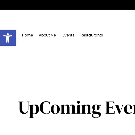
Open toolbar
Home
About Me!
Events
Restaurants
UpComing Event