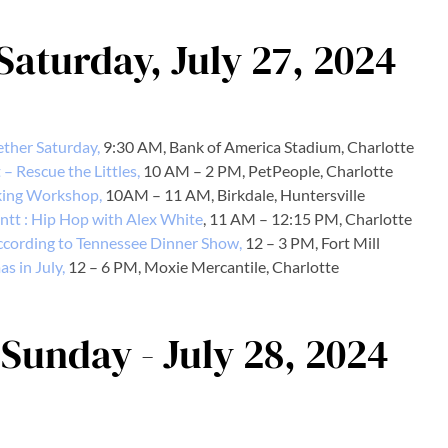
 Saturday, July 27, 2024
ther Saturday,
9:30 AM, Bank of America Stadium, Charlotte
– Rescue the Littles,
10 AM – 2 PM, PetPeople, Charlotte
ing Workshop,
10AM – 11 AM, Birkdale, Huntersville
ntt : Hip Hop with Alex White
, 11 AM – 12:15 PM, Charlotte
cording to Tennessee Dinner Show,
12 – 3 PM, Fort Mill
s in July,
12 – 6 PM, Moxie Mercantile, Charlotte
 Sunday - July 28, 2024