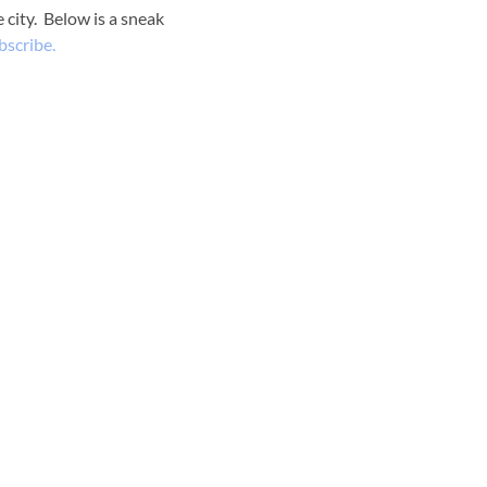
 city. Below is a sneak
bscribe.