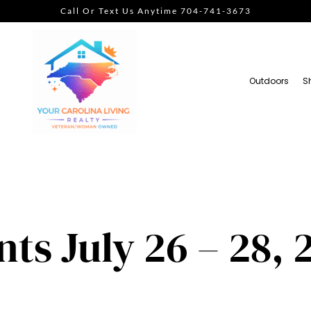
Call Or Text Us Anytime 704-741-3673
Outdoors
S
s July 26 – 28, 