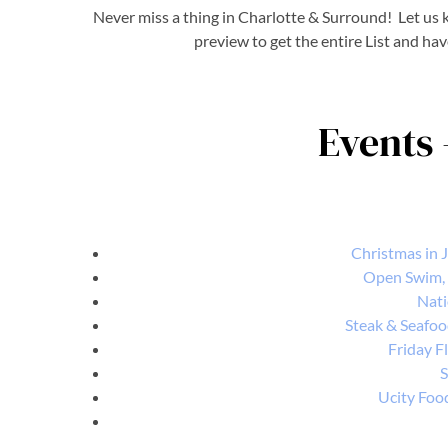
Never miss a thing in Charlotte & Surround! Let us k
preview to get the entire List and hav
Events 
Christmas in Ju
Open Swim,
Nati
Steak & Seafoo
Friday Fl
S
Ucity Foo