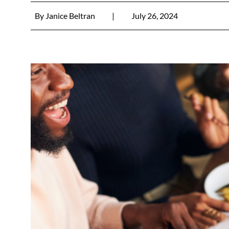
By
Janice Beltran
|
July 26, 2024