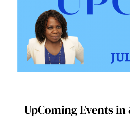
UpComing Events in 