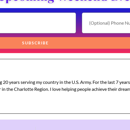
SUBSCRIBE
g 20 years serving my country in the U.S. Army. For the last 7 year
 in the Charlotte Region. I love helping people achieve their dre