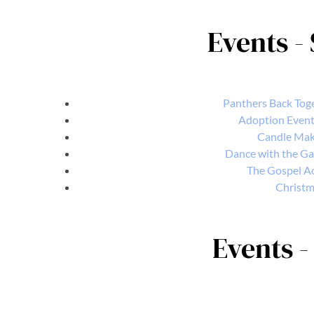
Events -
Panthers Back Toge
Adoption Event 
Candle Mak
Dance with the Ga
The Gospel Ac
Christma
Events -