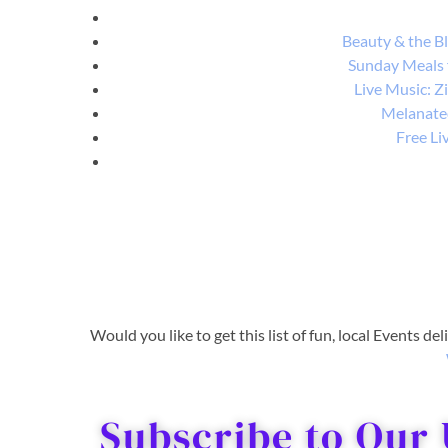
Beauty & the Bl
Sunday Meals 
Live Music: Z
Melanated
Free Li
Would you like to get this list of fun, local Events de
Subscribe to Our