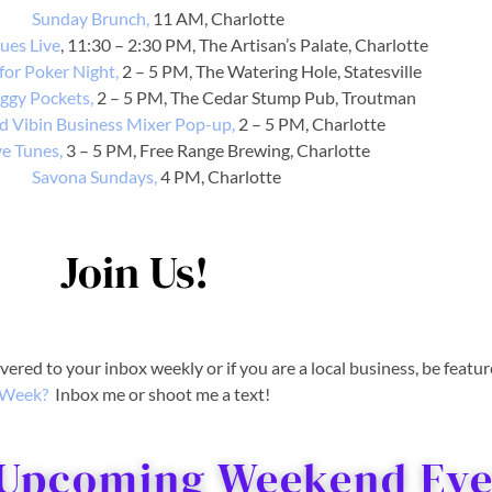
Sunday Brunch,
11 AM, Charlotte
ues Live
, 11:30 – 2:30 PM, The Artisan’s Palate, Charlotte
for Poker Night,
2 – 5 PM, The Watering Hole, Statesville
iggy Pockets,
2 – 5 PM, The Cedar Stump Pub, Troutman
 Vibin Business Mixer Pop-up,
2 – 5 PM, Charlotte
ve Tunes,
3 – 5 PM, Free Range Brewing, Charlotte
Savona Sundays,
4 PM, Charlotte
Join Us!
livered to your inbox weekly or if you are a local business, be featu
Week?
Inbox me or shoot me a text!
 Upcoming Weekend Even