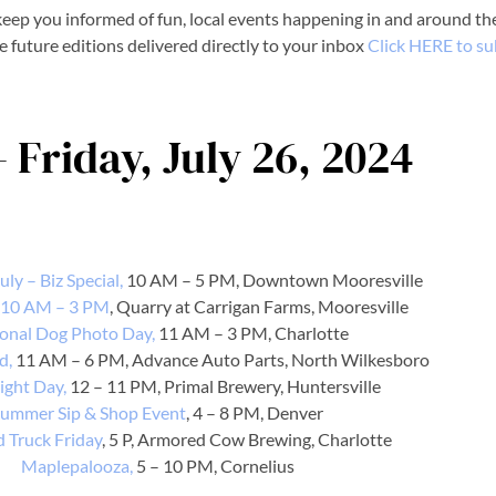
eep you informed of fun, local events happening in and around the
e future editions delivered directly to your inbox
Click HERE to su
- Friday, July 26, 2024
ly – Biz Special,
10 AM – 5 PM, Downtown Mooresville
 10 AM – 3 PM
, Quarry at Carrigan Farms, Mooresville
onal Dog Photo Day,
11 AM – 3 PM, Charlotte
d,
11 AM – 6 PM, Advance Auto Parts, North Wilkesboro
ight Day,
12 – 11 PM, Primal Brewery, Huntersville
ummer Sip & Shop Event
, 4 – 8 PM, Denver
d Truck Friday
, 5 P, Armored Cow Brewing, Charlotte
Maplepalooza,
5 – 10 PM, Cornelius