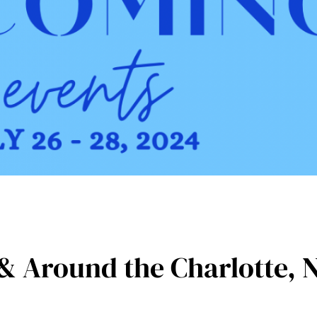
& Around the Charlotte, 