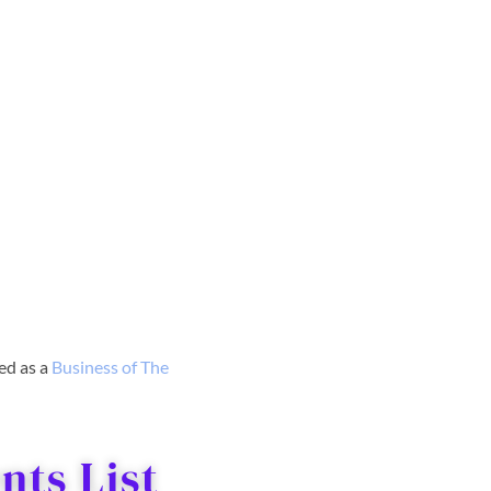
red as a
Business o
f The
ts List