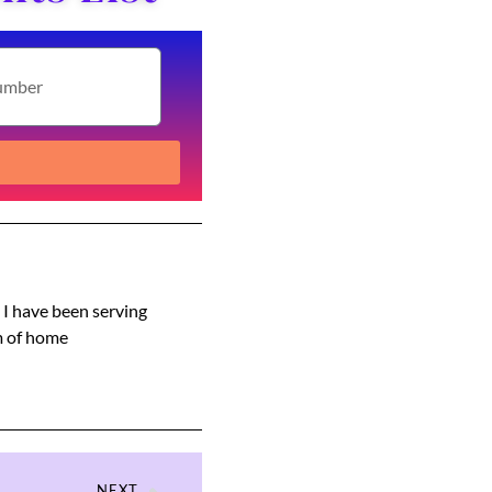
s I have been serving
am of home
NEXT