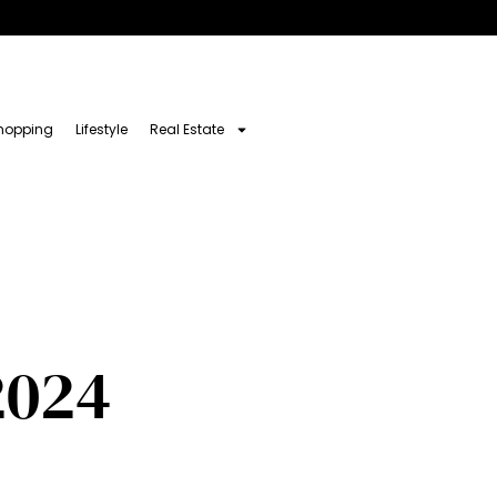
hopping
Lifestyle
Real Estate
2024