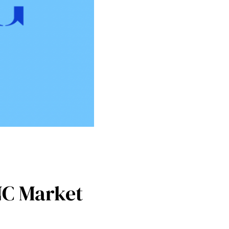
NC Market