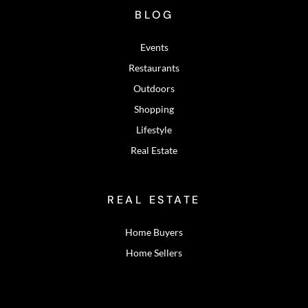
BLOG
Events
Restaurants
Outdoors
Shopping
Lifestyle
Real Estate
REAL ESTATE
Home Buyers
Home Sellers