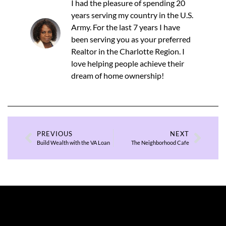
I had the pleasure of spending 20
years serving my country in the U.S.
Army. For the last 7 years I have
been serving you as your preferred
Realtor in the Charlotte Region. I
love helping people achieve their
dream of home ownership!
PREVIOUS
NEXT
Build Wealth with the VA Loan
The Neighborhood Cafe