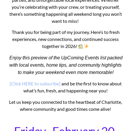
you’re celebrating with your crew, or treating yourself,
there’s something happening all weekend long you won’t
want to miss!
Thank you for being part of my journey. Here’s to fresh
experiences, new connections, and continued success
together in 2026!
Enjoy this preview of the UpComing Events list packed
with local events, home tips, and community highlights
to make your weekend even more memorable!
[Click HERE to subscribe]
and be the first to know about
what’s fun, fresh, and happening near you!
Let us keep you connected to the heartbeat of Charlotte,
where community and good times come alive!