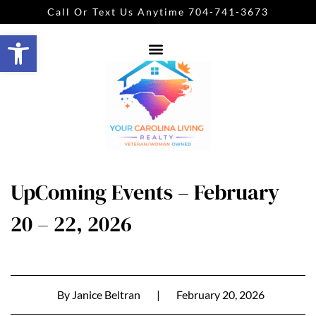
Call Or Text Us Anytime 704-741-3673
Open toolbar
UpComing Events – February
20 – 22, 2026
By
Janice Beltran
|
February 20, 2026