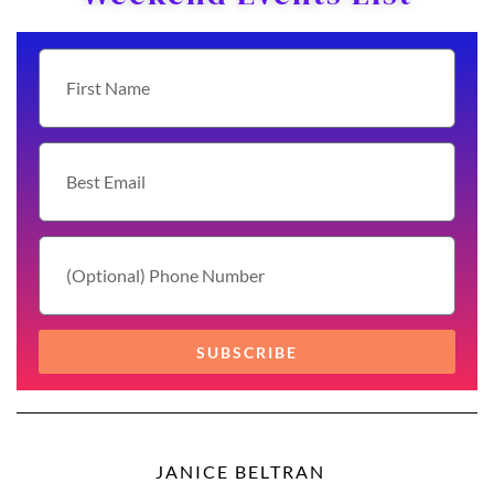
SUBSCRIBE
JANICE BELTRAN