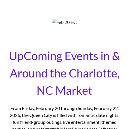
UpComing Events in &
Around the Charlotte,
NC Market
From Friday, February 20 through Sunday, February 22,
2026, the Queen City is filled with romantic date nights,
fun friend-group outings, live entertainment, themed
parties, and unforgettable local experiences. Whether