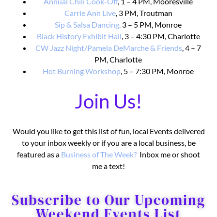
Annual Chili Cook-Off
, 1 – 4 PM, Mooresville
Carrie Ann Live
, 3 PM, Troutman
Sip & Salsa Dancing,
3 – 5 PM, Monroe
Black History Exhibit Hall
, 3 – 4:30 PM, Charlotte
CW Jazz Night/Pamela DeMarche & Friends
, 4 – 7
PM, Charlotte
Hot Burning Workshop
, 5 – 7:30 PM, Monroe
Join Us!
Would you like to get this list of fun, local Events delivered
to your inbox weekly or if you are a local business, be
featured as a
Business o
f The Week?
Inbox me or shoot
me a text!
Subscribe to Our Upcoming
Weekend Events List