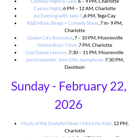
Comedy Night & Gala,
6 – 9 PM, Charlotte
Casino Night
, 6 PM – 12 AM, Charlotte
An Evening with Jada T.
,6 PM, Tega Cay
R&B Music Bingo + Comedy Show
, 7 m- 9 PM,
Charlotte
Queen City Acoustics
, 7 – 10 PM, Mooresville
Vienna Boys’ Choir,
7 PM, Charlotte
Line Dance Lessons,
7:30 – 11 PM, Mooresville
Jazz Ensemble: John Ellis, Saxophone,
7:30 PM,
Davidson
Sunday - February 22,
2026
Music of the Grateful Dead + More for Kids,
12 PM,
Charlotte