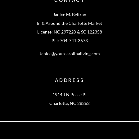
CONTACT
Janice M. Beltran
In & Around the Charlotte Market
License: NC 297220 & SC 122358
PH: 704-741-3673
Janice@yourcarolinaliving.com
ADDRESS
1914 J N Pease Pl
Charlotte, NC 28262