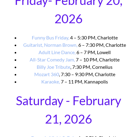
Friday- February 20,
2026
Funny Bus Friday,
4 – 5:30 PM, Charlotte
Guitarist, Norman Brown,
6 – 7:30 PM, Charlotte
Adult Line Dance,
6 – 7 PM, Lowell
All-Star Comedy Jam,
7 – 10 PM, Charlotte
Billy Joe Tribute
, 7:30 PM, Cornelius
Mozart 360
, 7:30 – 9:30 PM, Charlotte
Karaoke,
7 – 11 PM, Kannapolis
Saturday - February
21, 2026