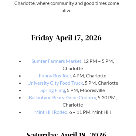
Charlotte, where community and good times come
alive
Friday April 17, 2026
Sumter Farmers Market
, 12 PM – 5 PM,
Charlotte
Funny Bus Tour,
4 PM, Charlotte
University City Food Truck
, 5 PM, Charlotte
Spring Fling
, 5 PM, Mooresville
Ballantyne Beats: Gone Country
, 5:30 PM,
Charlotte
Mint Hill Rodeo
, 6 – 11 PM, Mint Hill
Saturday April 18, 2026