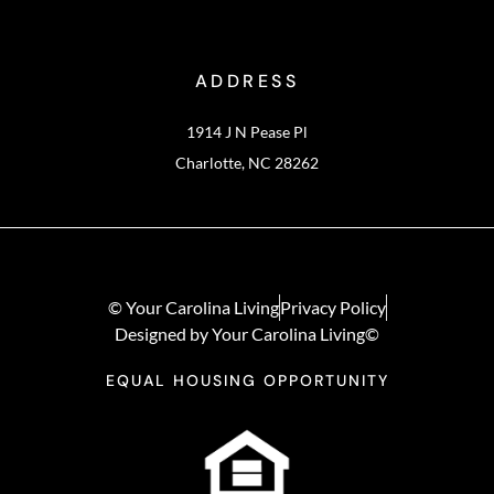
ADDRESS
1914 J N Pease Pl
Charlotte, NC 28262
© Your Carolina Living
Privacy Policy
Designed by Your Carolina Living©
EQUAL HOUSING OPPORTUNITY