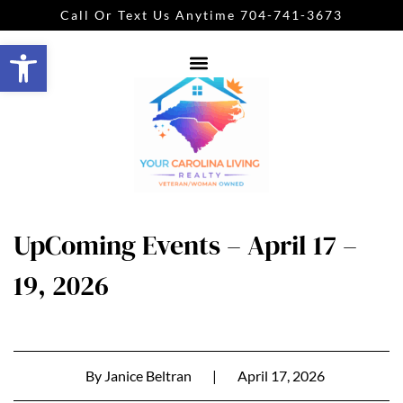
Call Or Text Us Anytime 704-741-3673
Open toolbar
UpComing Events – April 17 –
19, 2026
By
Janice Beltran
|
April 17, 2026