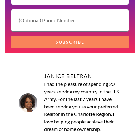
SUBSCRIBE
JANICE BELTRAN
I had the pleasure of spending 20
years serving my country in the U.S.
Army. For the last 7 years I have
been serving you as your preferred
Realtor in the Charlotte Region. I
love helping people achieve their
dream of home ownership!