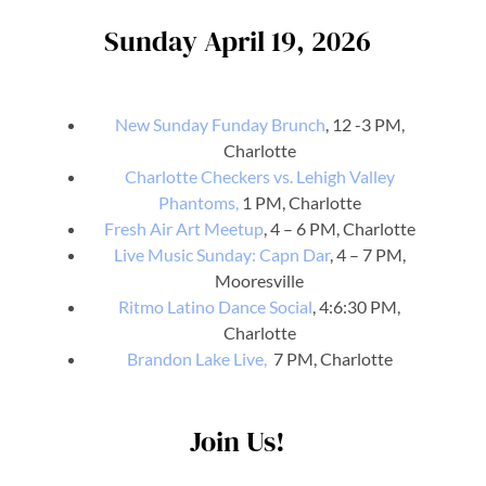
Sunday April 19, 2026
New Sunday Funday Brunch
, 12 -3 PM,
Charlotte
Charlotte Checkers vs. Lehigh Valley
Phantoms,
1 PM, Charlotte
Fresh Air Art Meetup
, 4 – 6 PM, Charlotte
Live Music Sunday: Capn Dar
, 4 – 7 PM,
Mooresville
Ritmo Latino Dance Social
, 4:6:30 PM,
Charlotte
Brandon Lake Live,
7 PM, Charlotte
Join Us!