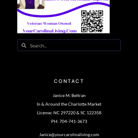
CONTACT
Janice M. Beltran
In & Around the Charlotte Market
License: NC 297220 & SC 122358
PH: 704-741-3673
Janice@yourcarolinaliving.com