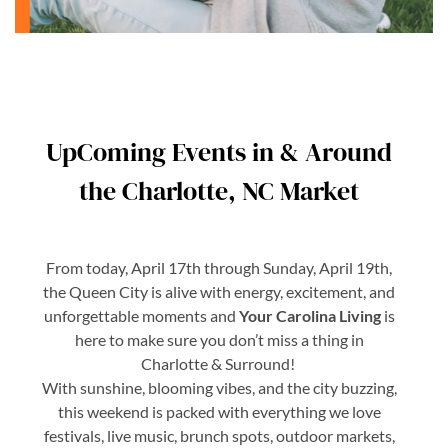
UpComing Events in & Around
the Charlotte, NC Market
From today, April 17th through Sunday, April 19th,
the Queen City is alive with energy, excitement, and
unforgettable moments and
Your Carolina Living
is
here to make sure you don’t miss a thing in
Charlotte & Surround!
With sunshine, blooming vibes, and the city buzzing,
this weekend is packed with everything we love
festivals, live music, brunch spots, outdoor markets,