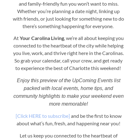
and family-friendly fun you won’t want to miss.
Whether you’re planning a date night, linking up
with friends, or just looking for something new to do
there’s something happening for everyone.
At
Your Carolina Living
, we’re all about keeping you
connected to the heartbeat of the city while helping
you live, work, and thrive right here in the Carolinas.
So grab your calendar, call your crew, and get ready
to experience the best of Charlotte this weekend!
Enjoy this preview of the UpComing Events list
packed with local events, home tips, and
community highlights to make your weekend even
more memorable!
[Click HERE to subscribe]
and be the first to know
about what’s fun, fresh, and happening near you!
Let us keep you connected to the heartbeat of