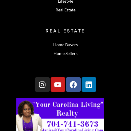
Lifestyle
Real Estate
REAL ESTATE
Home Buyers
Home Sellers