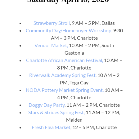
Strawberry Stroll
, 9 AM – 5 PM, Dallas
Community Day/Homebuyer Workshop
, 9:30
AM – 3 PM, Charlotte
Vendor Market,
10 AM – 2 PM, South
Gastonia
Charlotte African American Festival,
10 AM –
8 PM, Charlotte
Riverwalk Academy Spring Fest,
10 AM – 2
PM, Tega Cay
NODA Pottery Market Spring Event,
10 AM –
4 PM, Charlotte
Doggy Day Party
, 11 AM – 2 PM, Charlotte
Stars & Strides Spring Fest,
11 AM – 12 PM,
Maiden
Fresh Flea Market
, 12 – 5 PM, Charlotte