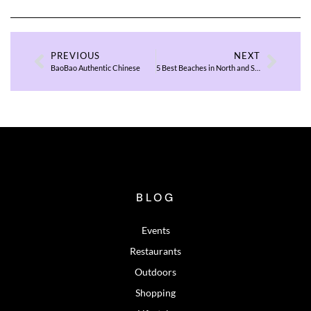
PREVIOUS
NEXT
BaoBao Authentic Chinese
5 Best Beaches in North and South Carolina to Visit in 2026
BLOG
Events
Restaurants
Outdoors
Shopping