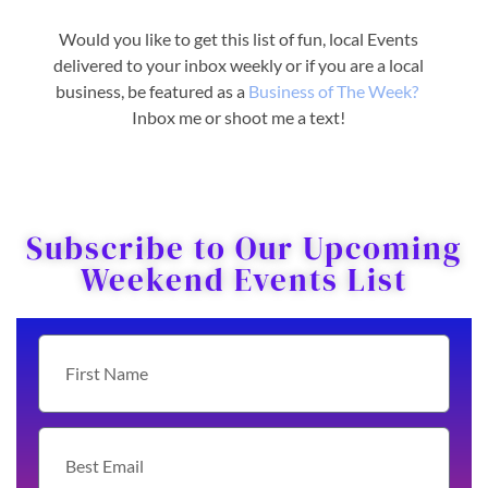
Would you like to get this list of fun, local Events
delivered to your inbox weekly or if you are a local
business, be featured as a
Business o
f The Week?
Inbox me or shoot me a text!
Subscribe to Our Upcoming
Weekend Events List