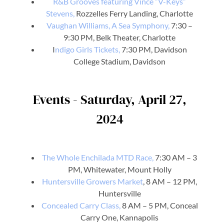
R&B Grooves featuring Vince “V-Keys”
Stevens,
Rozzelles Ferry Landing, Charlotte
Vaughan Williams, A Sea Symphony,
7:30 –
9:30 PM, Belk Theater, Charlotte
I
ndigo Girls Tickets,
7:30 PM, Davidson
College Stadium, Davidson
Events - Saturday, April 27,
2024
The Whole Enchilada MTD Race,
7:30 AM – 3
PM, Whitewater, Mount Holly
Huntersville Growers Market
, 8 AM – 12 PM,
Huntersville
Concealed Carry Class,
8 AM – 5 PM, Conceal
Carry One, Kannapolis