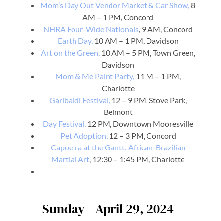
Mom’s Day Out Vendor Market & Car Show,
8
AM – 1 PM, Concord
NHRA Four-Wide Nationals
, 9 AM, Concord
Earth Day,
10 AM – 1 PM, Davidson
Art on the Green,
10 AM – 5 PM, Town Green,
Davidson
Mom & Me Paint Party,
11 M – 1 PM,
Charlotte
Garibaldi Festival,
12 – 9 PM, Stove Park,
Belmont
Day Festival,
12 PM, Downtown Mooresville
Pet Adoption,
12 – 3 PM, Concord
Capoeira at the Gantt: African-Brazilian
Martial Art
, 12:30 – 1:45 PM, Charlotte
Sunday - April 29, 2024