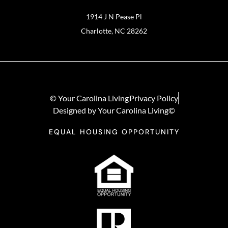
1914 J N Pease Pl
Charlotte, NC 28262
© Your Carolina Living
Privacy Policy
Designed by Your Carolina Living©
EQUAL HOUSING OPPORTUNITY