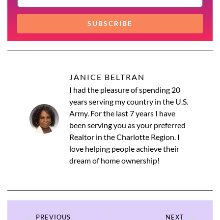
SUBSCRIBE
JANICE BELTRAN
I had the pleasure of spending 20
years serving my country in the U.S.
Army. For the last 7 years I have
been serving you as your preferred
Realtor in the Charlotte Region. I
love helping people achieve their
dream of home ownership!
PREVIOUS
NEXT