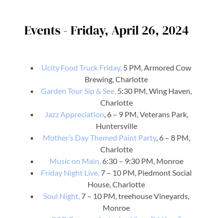
Events - Friday, April 26, 2024
Ucity Food Truck Friday,
5 PM, Armored Cow
Brewing, Charlotte
Garden Tour Sip & See,
5:30 PM, Wing Haven,
Charlotte
Jazz Appreciation
, 6 – 9 PM, Veterans Park,
Huntersville
Mother’s Day Themed Paint Party
, 6 – 8 PM,
Charlotte
Music on Main,
6:30 – 9:30 PM, Monroe
Friday Night Live,
7 – 10 PM, Piedmont Social
House, Charlotte
Soul Night,
7 – 10 PM, treehouse Vineyards,
Monroe