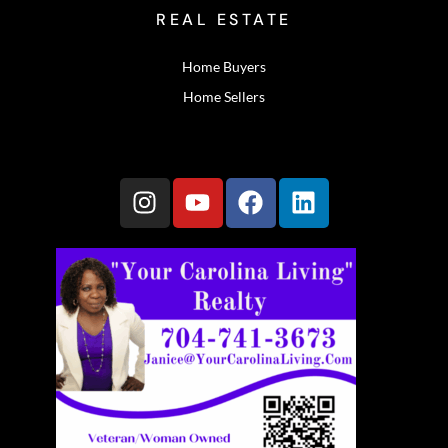
REAL ESTATE
Home Buyers
Home Sellers