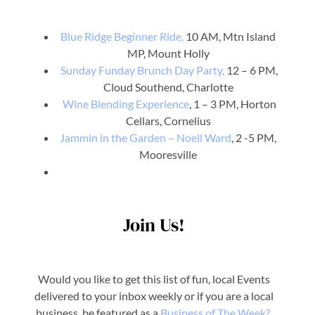
Blue Ridge Beginner Ride,
10 AM, Mtn Island
MP, Mount Holly
Sunday Funday Brunch Day Party,
12 – 6 PM,
Cloud Southend, Charlotte
Wine Blending Experience
, 1 – 3 PM, Horton
Cellars, Cornelius
Jammin in the Garden – Noell Ward
, 2 -5 PM,
Mooresville
Join Us!
Would you like to get this list of fun, local Events
delivered to your inbox weekly or if you are a local
business, be featured as a
Business o
f The Week?