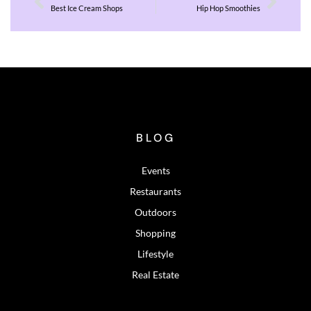
Best Ice Cream Shops
Hip Hop Smoothies
BLOG
Events
Restaurants
Outdoors
Shopping
Lifestyle
Real Estate