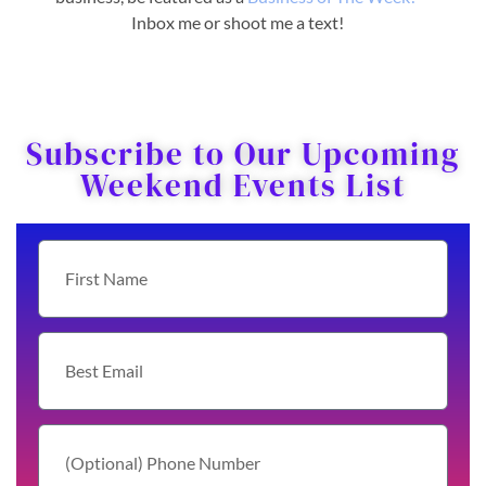
Inbox me or shoot me a text!
Subscribe to Our Upcoming
Weekend Events List