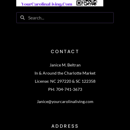
CONTACT
Janice M. Beltran
In & Around the Charlotte Market
License: NC 297220 & SC 122358
PH: 704-741-3673
Janice@yourcarolinaliving.com
ADDRESS