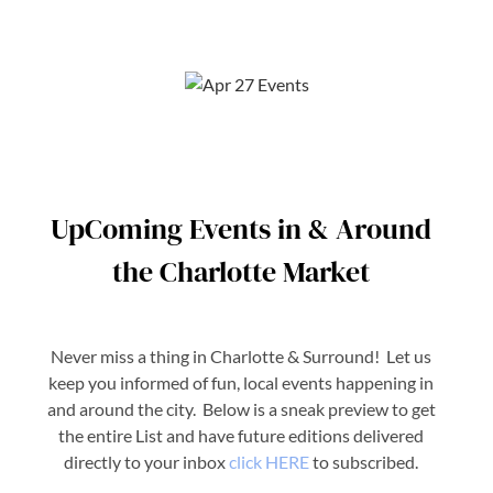
UpComing Events in & Around
the Charlotte Market
Never miss a thing in Charlotte & Surround! Let us
keep you informed of fun, local events happening in
and around the city. Below is a sneak preview to get
the entire List and have future editions delivered
directly to your inbox
click HERE
to subscribed.