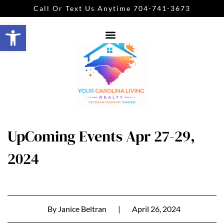
Call Or Text Us Anytime 704-741-3673
Open toolbar
UpComing Events Apr 27-29,
2024
By
Janice Beltran
|
April 26, 2024