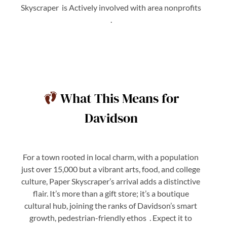
Skyscraper is Actively involved with area nonprofits
.
What This Means for
Davidson
For a town rooted in local charm, with a population
just over 15,000 but a vibrant arts, food, and college
culture, Paper Skyscraper’s arrival adds a distinctive
flair. It’s more than a gift store; it’s a boutique
cultural hub, joining the ranks of Davidson’s smart
growth, pedestrian-friendly ethos . Expect it to