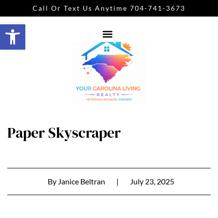
Call Or Text Us Anytime 704-741-3673
Open toolbar
Paper Skyscraper
By
Janice Beltran
|
July 23, 2025