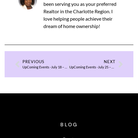
been serving you as your preferred
Realtor in the Charlotte Region. I
love helping people achieve their
dream of home ownership!
PREVIOUS
NEXT
UpComing Events -July 18 – 20, 2025
UpComing Events -July 25 – 27, 2025
BLOG