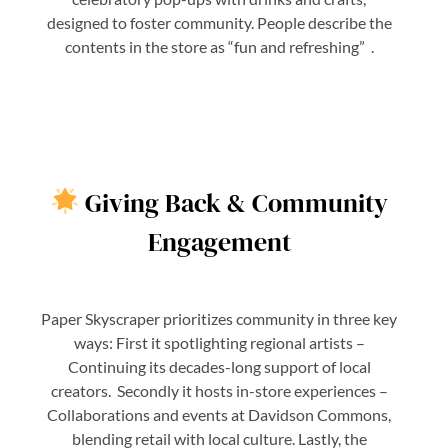
designed to foster community. People describe the
contents in the store as “fun and refreshing” .
Giving Back & Community
Engagement
Paper Skyscraper prioritizes community in three key
ways: First it spotlighting regional artists –
Continuing its decades-long support of local
creators. Secondly it hosts in-store experiences –
Collaborations and events at Davidson Commons,
blending retail with local culture. Lastly, the