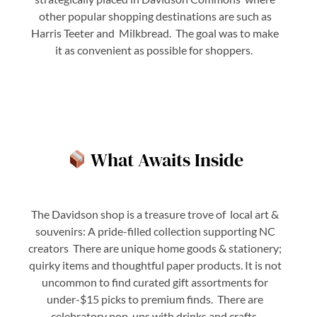
other popular shopping destinations are such as
Harris Teeter and Milkbread. The goal was to make
it as convenient as possible for shoppers.
What Awaits Inside
The Davidson shop is a treasure trove of local art &
souvenirs: A pride-filled collection supporting NC
creators There are unique home goods & stationery;
quirky items and thoughtful paper products. It is not
uncommon to find curated gift assortments for
under-$15 picks to premium finds. There are
celebratory pop-ups with drinks and crafts,