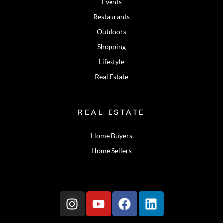
Events
Restaurants
Outdoors
Shopping
Lifestyle
Real Estate
REAL ESTATE
Home Buyers
Home Sellers