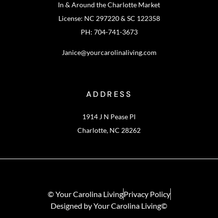
In & Around the Charlotte Market
License: NC 297220 & SC 122358
PH: 704-741-3673
Janice@yourcarolinaliving.com
ADDRESS
1914 J N Pease Pl
Charlotte, NC 28262
© Your Carolina Living
Privacy Policy
Designed by Your Carolina Living©