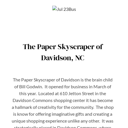
The Paper Skyscraper of
Davidson, NC
The Paper Skyscraper of Davidson is the brain child
of Bill Godwin. It opened for business in March of
this year. Located at 610 Jetton Street in the
Davidson Commons shopping center it has become
a hallmark of creativity for the community. The shop
is know for offering imaginative gifts and creating a
unique shopping experience unlike any other. It was
strategically placed in Davidson Commons where