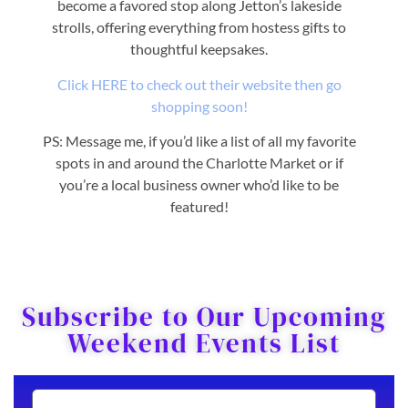
become a favored stop along Jetton’s lakeside
strolls, offering everything from hostess gifts to
thoughtful keepsakes.
Click HERE to check out their website then go
shopping soon!
PS: Message me, if you’d like a list of all my favorite
spots in and around the Charlotte Market or if
you’re a local business owner who’d like to be
featured!
Subscribe to Our Upcoming
Weekend Events List