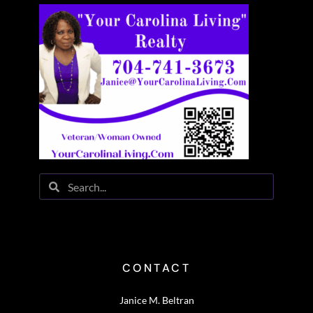
CONTACT
Janice M. Beltran