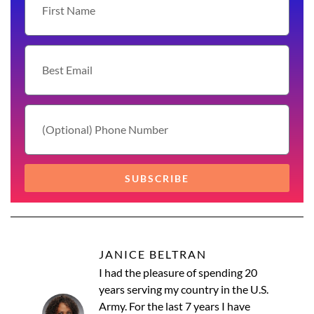
SUBSCRIBE
JANICE BELTRAN
I had the pleasure of spending 20
years serving my country in the U.S.
Army. For the last 7 years I have