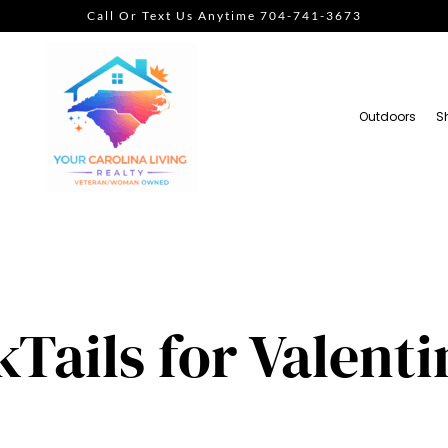
Call Or Text Us Anytime 704-741-3673
Outdoors
S
Tails for Valenti