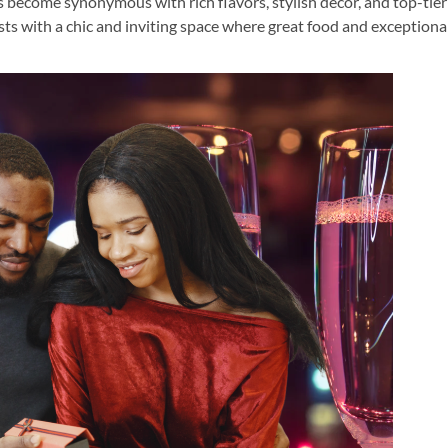
s become synonymous with rich flavors, stylish décor, and top-tier
ests with a chic and inviting space where great food and exceptiona