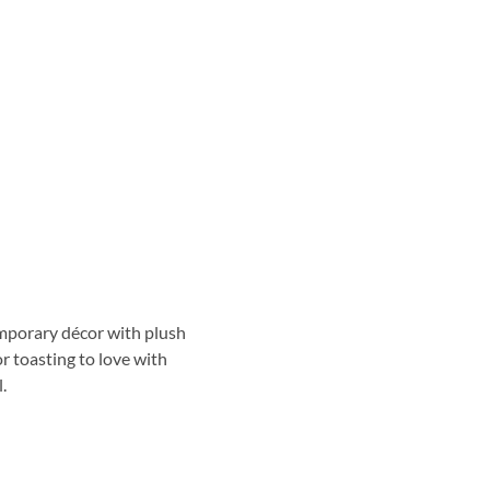
emporary décor with plush
or toasting to love with
.