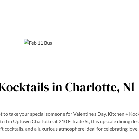
Kocktails in Charlotte, Nl
ot to take your special someone for Valentine’s Day, Kitchen + Kock
ated in Uptown Charlotte at 210 E Trade St, this upscale dining des
aft cocktails, and a luxurious atmosphere ideal for celebrating love.