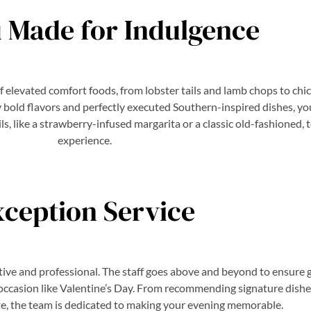
 Made for Indulgence
of elevated comfort foods, from lobster tails and lamb chops to chi
old flavors and perfectly executed Southern-inspired dishes, you’ll
ils, like a strawberry-infused margarita or a classic old-fashioned,
experience.
xception Service
ntive and professional. The staff goes above and beyond to ensure
l occasion like Valentine’s Day. From recommending signature dishes
ste, the team is dedicated to making your evening memorable.