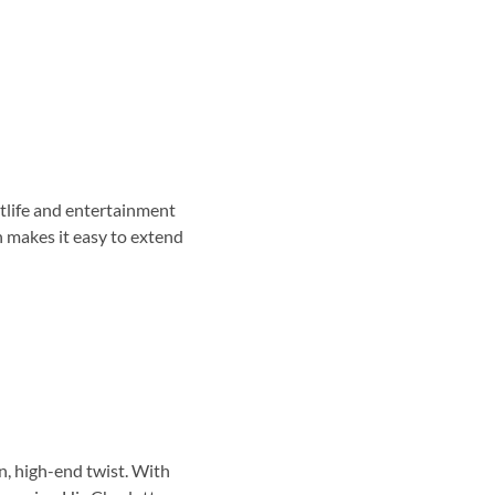
htlife and entertainment
n makes it easy to extend
n, high-end twist. With