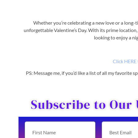
Whether you’re celebrating a new love or a long-t
unforgettable Valentine’s Day. With its prime location, 
looking to enjoy a ni
Click HERE 
PS: Message me, if you’d like a list of all my favorite
Subscribe to Our