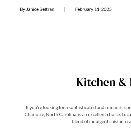
By
Janice Beltran
|
February 11, 2025
Kitchen & 
If you’re looking for a sophisticated and romantic sp
Charlotte, North Carolina, is an excellent choice. Loc
blend of indulgent cuisine, cr