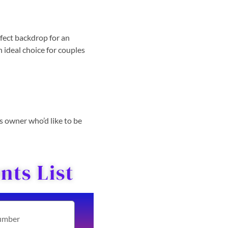
fect backdrop for an
n ideal choice for couples
ss owner who’d like to be
ts List