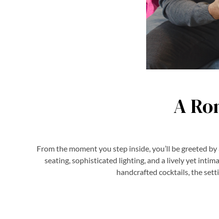
A Ro
From the moment you step inside, you’ll be greeted by
seating, sophisticated lighting, and a lively yet inti
handcrafted cocktails, the sett