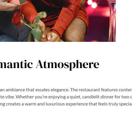
mantic Atmosphere
 an ambiance that exudes elegance. The restaurant features cont
mate vibe. Whether you’re enjoying a quiet, candlelit dinner for two 
ing creates a warm and luxurious experience that feels truly special