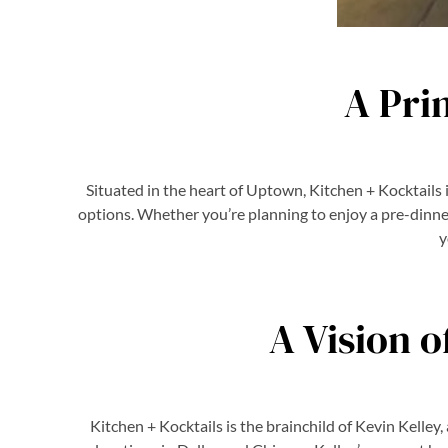
A Pri
Situated in the heart of Uptown, Kitchen + Kocktails 
options. Whether you’re planning to enjoy a pre-dinner
y
A Vision o
Kitchen + Kocktails is the brainchild of Kevin Kelle