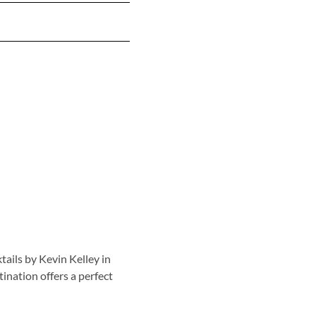
tails by Kevin Kelley in
tination offers a perfect