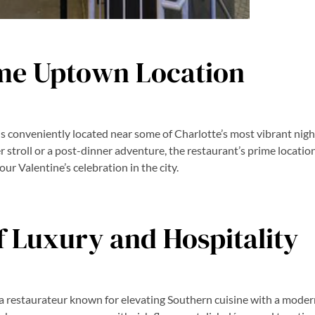
me Uptown Location
is conveniently located near some of Charlotte’s most vibrant nig
 stroll or a post-dinner adventure, the restaurant’s prime locatio
our Valentine’s celebration in the city.
f Luxury and Hospitality
y, a restaurateur known for elevating Southern cuisine with a moder