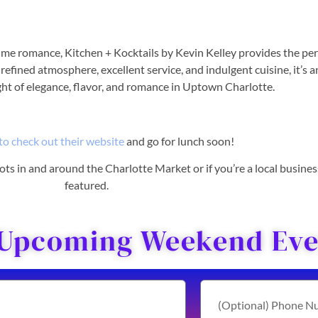
ime romance, Kitchen + Kocktails by Kevin Kelley provides the per
refined atmosphere, excellent service, and indulgent cuisine, it’s a
ght of elegance, flavor, and romance in Uptown Charlotte.
to check out their website
and go for lunch soon!
 spots in and around the Charlotte Market or if you’re a local busine
featured.
 Upcoming Weekend Even