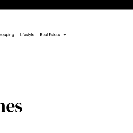
hopping
Lifestyle
Real Estate
nes