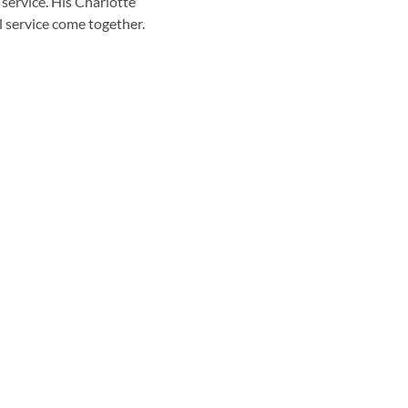
 service. His Charlotte
l service come together.