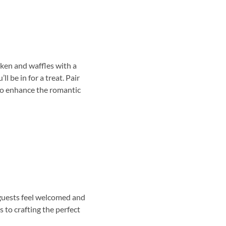
cken and waffles with a
 be in for a treat. Pair
 to enhance the romantic
 guests feel welcomed and
 to crafting the perfect