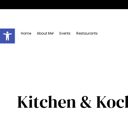
Open toolbar
Home
About Me!
Events
Restaurants
Kitchen & Kock