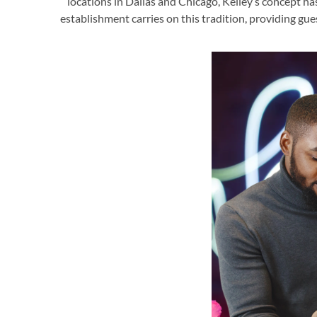
locations in Dallas and Chicago, Kelley’s concept ha
establishment carries on this tradition, providing gu