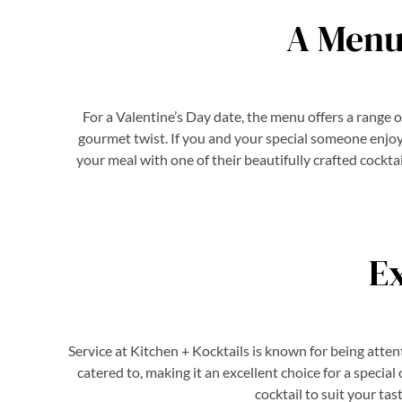
A Menu
For a Valentine’s Day date, the menu offers a range 
gourmet twist. If you and your special someone enjoy b
your meal with one of their beautifully crafted cockta
E
Service at Kitchen + Kocktails is known for being atte
catered to, making it an excellent choice for a specia
cocktail to suit your ta