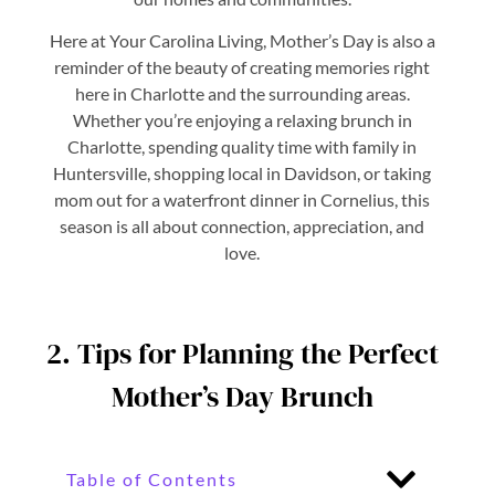
Here at Your Carolina Living, Mother’s Day is also a
reminder of the beauty of creating memories right
here in Charlotte and the surrounding areas.
Whether you’re enjoying a relaxing brunch in
Charlotte, spending quality time with family in
Huntersville, shopping local in Davidson, or taking
mom out for a waterfront dinner in Cornelius, this
season is all about connection, appreciation, and
love.
2. Tips for Planning the Perfect
Mother’s Day Brunch
Table of Contents