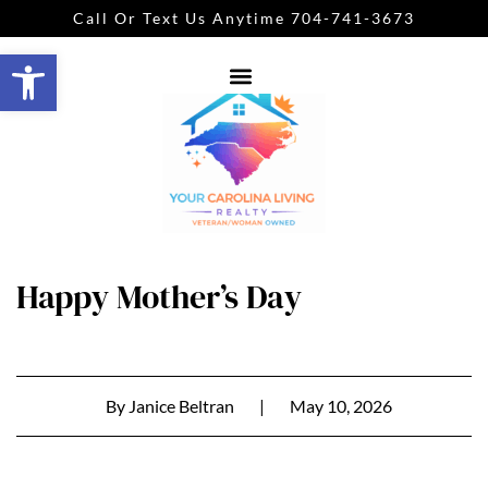
Call Or Text Us Anytime 704-741-3673
Open toolbar
Happy Mother’s Day
By
Janice Beltran
|
May 10, 2026