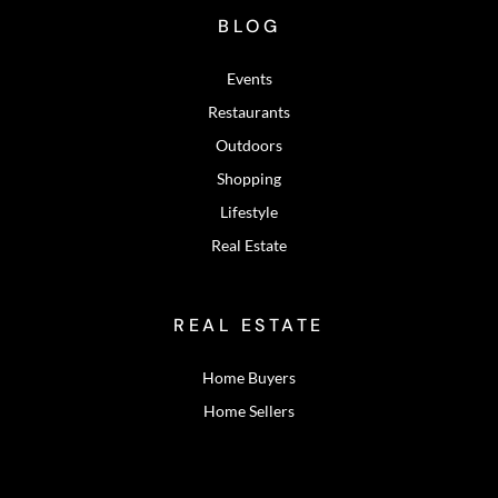
BLOG
Events
Restaurants
Outdoors
Shopping
Lifestyle
Real Estate
REAL ESTATE
Home Buyers
Home Sellers