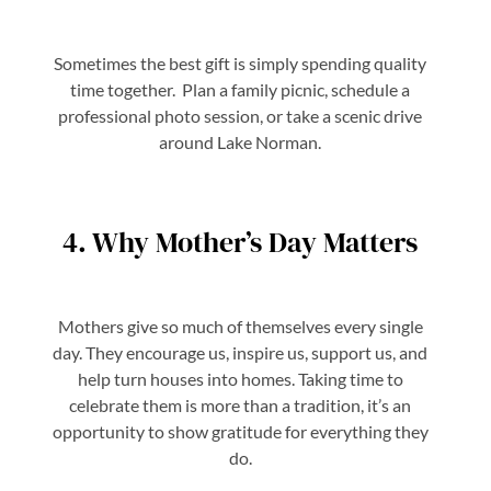
Sometimes the best gift is simply spending quality
time together. Plan a family picnic, schedule a
professional photo session, or take a scenic drive
around Lake Norman.
4. Why Mother’s Day Matters
Mothers give so much of themselves every single
day. They encourage us, inspire us, support us, and
help turn houses into homes. Taking time to
celebrate them is more than a tradition, it’s an
opportunity to show gratitude for everything they
do.