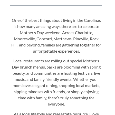
One of the best things about living in the Carolinas
is how many amazing ways there are to celebrate
Mother’s Day weekend. Across Charlotte,
Mooresville, Concord, Matthews, Pineville, Rock
Hill, and beyond, families are gathering together for
unforgettable experiences.
Local restaurants are rolling out special Mother’s
Day brunch menus, parks are blooming with spring
beauty, and communities are hosting festivals, live
music, and family friendly events. Whether your
mom loves elegant dining, shopping local markets,
sipping mimosas with friends, or simply enjoying
time with family, there’s truly something for
everyone.
As a local lifestyle and real estate resource, I love