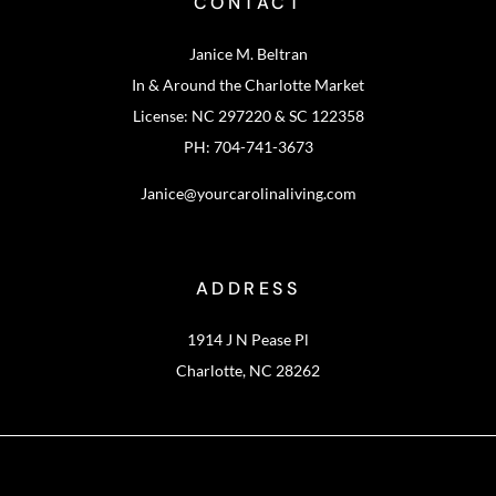
CONTACT
Janice M. Beltran
In & Around the Charlotte Market
License: NC 297220 & SC 122358
PH: 704-741-3673
Janice@yourcarolinaliving.com
ADDRESS
1914 J N Pease Pl
Charlotte, NC 28262