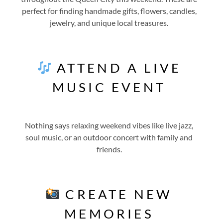
perfect for finding handmade gifts, flowers, candles,
jewelry, and unique local treasures.
ATTEND A LIVE
MUSIC EVENT
Nothing says relaxing weekend vibes like live jazz,
soul music, or an outdoor concert with family and
friends.
CREATE NEW
MEMORIES