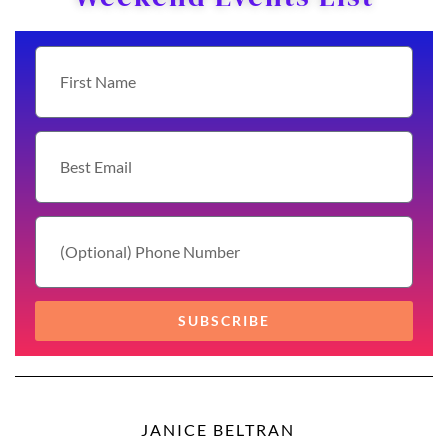
SUBSCRIBE
JANICE BELTRAN