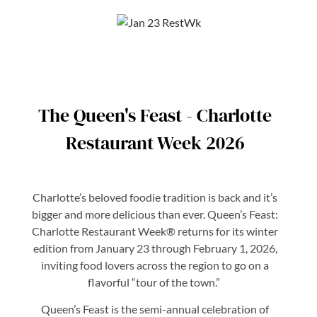
The Queen's Feast - Charlotte
Restaurant Week 2026
Charlotte’s beloved foodie tradition is back and it’s
bigger and more delicious than ever. Queen’s Feast:
Charlotte Restaurant Week® returns for its winter
edition from January 23 through February 1, 2026,
inviting food lovers across the region to go on a
flavorful “tour of the town.”
Queen’s Feast is the semi-annual celebration of