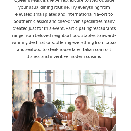
your usual dining routine. Try everything from
elevated small plates and international flavors to
Southern classics and chef-driven specialties many
created just for this event. Participating restaurants
range from beloved neighborhood staples to award-
winning destinations, offering everything from tapas
and seafood to steakhouse fare, Italian comfort
dishes, and inventive modern cuisine.