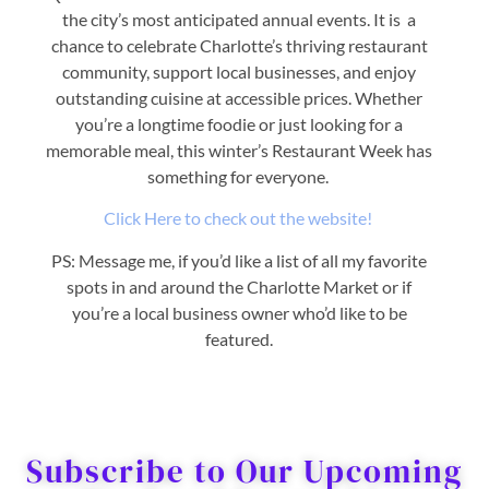
the city’s most anticipated annual events. It is a
chance to celebrate Charlotte’s thriving restaurant
community, support local businesses, and enjoy
outstanding cuisine at accessible prices. Whether
you’re a longtime foodie or just looking for a
memorable meal, this winter’s Restaurant Week has
something for everyone.
Click Here to check out the website!
PS: Message me, if you’d like a list of all my favorite
spots in and around the Charlotte Market or if
you’re a local business owner who’d like to be
featured.
Subscribe to Our Upcoming