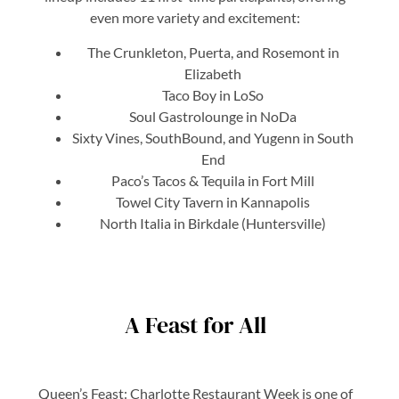
even more variety and excitement:
The Crunkleton, Puerta, and Rosemont in
Elizabeth
Taco Boy in LoSo
Soul Gastrolounge in NoDa
Sixty Vines, SouthBound, and Yugenn in South
End
Paco’s Tacos & Tequila in Fort Mill
Towel City Tavern in Kannapolis
North Italia in Birkdale (Huntersville)
A Feast for All
Queen’s Feast: Charlotte Restaurant Week is one of