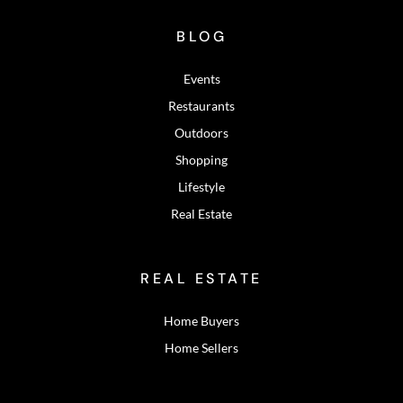
BLOG
Events
Restaurants
Outdoors
Shopping
Lifestyle
Real Estate
REAL ESTATE
Home Buyers
Home Sellers