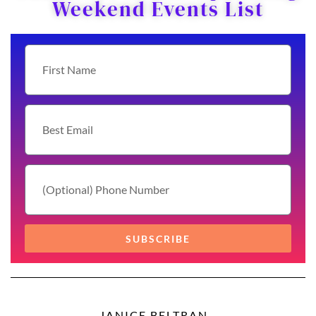
Weekend Events List
SUBSCRIBE
JANICE BELTRAN