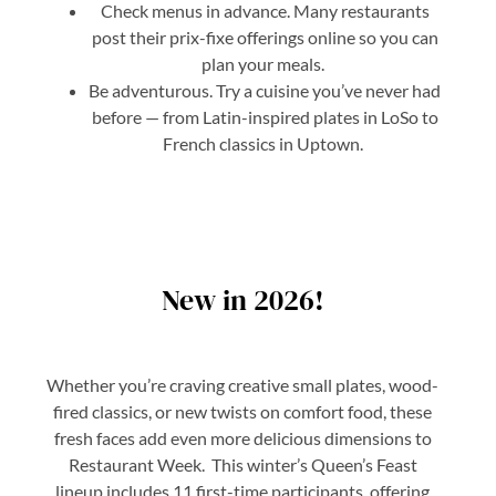
Check menus in advance. Many restaurants
post their prix-fixe offerings online so you can
plan your meals.
Be adventurous. Try a cuisine you’ve never had
before — from Latin-inspired plates in LoSo to
French classics in Uptown.
New in 2026!
Whether you’re craving creative small plates, wood-
fired classics, or new twists on comfort food, these
fresh faces add even more delicious dimensions to
Restaurant Week. This winter’s Queen’s Feast
lineup includes 11 first-time participants, offering