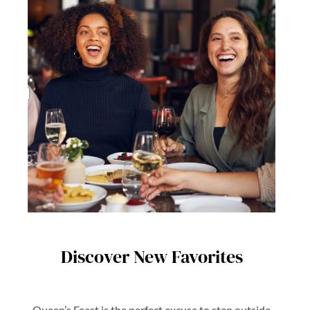
Discover New Favorites
Queen’s Feast is the perfect excuse to step outside