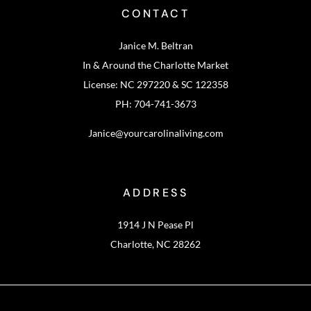
CONTACT
Janice M. Beltran
In & Around the Charlotte Market
License: NC 297220 & SC 122358
PH: 704-741-3673
Janice@yourcarolinaliving.com
ADDRESS
1914 J N Pease Pl
Charlotte, NC 28262