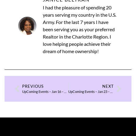
I had the pleasure of spending 20
years serving my country in the U.S.
Army. For the last 7 years I have
been serving you as your preferred
Realtor in the Charlotte Region. I
love helping people achieve their
dream of home ownership!
PREVIOUS
NEXT
UpComing Events – Jan 16 – 18, 2026
UpComing Events – Jan 23 – 25, 2026