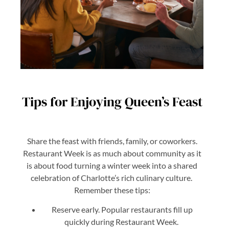
Tips for Enjoying Queen’s Feast
Share the feast with friends, family, or coworkers.
Restaurant Week is as much about community as it
is about food turning a winter week into a shared
celebration of Charlotte’s rich culinary culture.
Remember these tips:
Reserve early. Popular restaurants fill up
quickly during Restaurant Week.