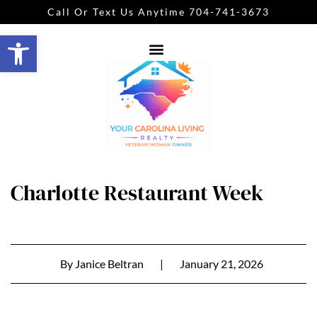
Call Or Text Us Anytime 704-741-3673
Open toolbar
Charlotte Restaurant Week
By
Janice Beltran
|
January 21, 2026