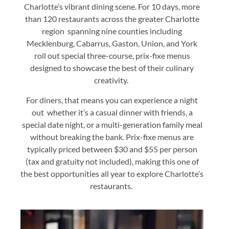
Charlotte’s vibrant dining scene. For 10 days, more
than 120 restaurants across the greater Charlotte
region spanning nine counties including
Mecklenburg, Cabarrus, Gaston, Union, and York
roll out special three-course, prix-fixe menus
designed to showcase the best of their culinary
creativity.
For diners, that means you can experience a night
out whether it’s a casual dinner with friends, a
special date night, or a multi-generation family meal
without breaking the bank. Prix-fixe menus are
typically priced between $30 and $55 per person
(tax and gratuity not included), making this one of
the best opportunities all year to explore Charlotte’s
restaurants.