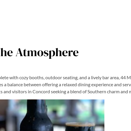
he Atmosphere
te with cozy booths, outdoor seating, and a lively bar area, 44 Mil
kes a balance between offering a relaxed dining experience and serv
nts and visitors in Concord seeking a blend of Southern charm and m