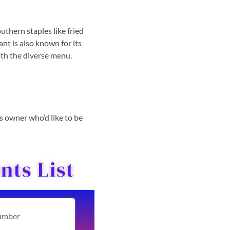
uthern staples like fried
nt is also known for its
with the diverse menu.
ss owner who’d like to be
ts List