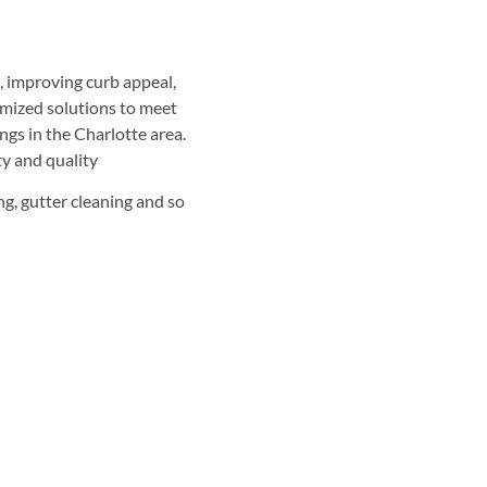
, improving curb appeal,
omized solutions to meet
ngs in the Charlotte area.
ty and quality
g, gutter cleaning and so