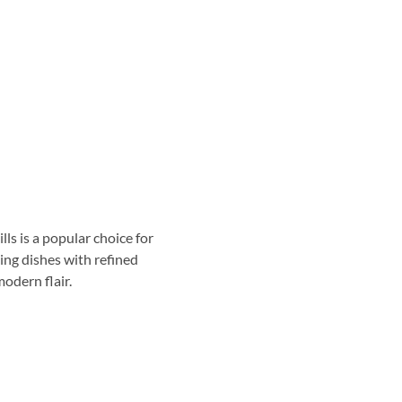
ls is a popular choice for
ing dishes with refined
odern flair.