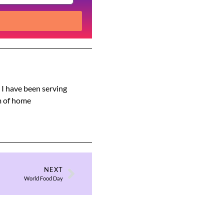
s I have been serving
am of home
NEXT
World Food Day