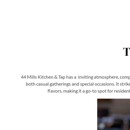
T
44 Mills Kitchen & Tap has a inviting atmosphere, comple
both casual gatherings and special occasions. It stri
flavors, making it a go-to spot for reside