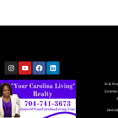
In & Ar
License
Janice