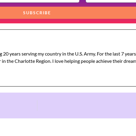
SUBSCRIBE
g 20 years serving my country in the U.S. Army. For the last 7 year
 in the Charlotte Region. I love helping people achieve their dre