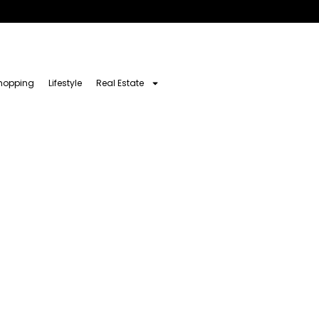
hopping
Lifestyle
Real Estate