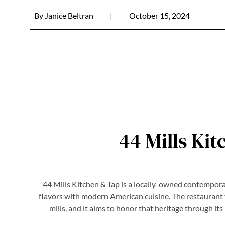
By
Janice Beltran
|
October 15, 2024
44 Mills Ki
44 Mills Kitchen & Tap is a locally-owned contempora
flavors with modern American cuisine. The restaurant tak
mills, and it aims to honor that heritage through i