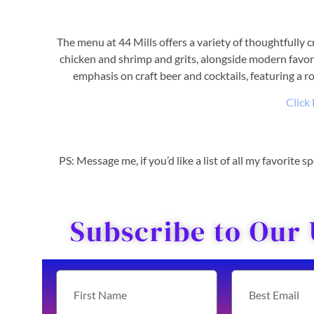
The menu at 44 Mills offers a variety of thoughtfully c
chicken and shrimp and grits, alongside modern favori
emphasis on craft beer and cocktails, featuring a ro
Click
PS: Message me, if you’d like a list of all my favorite
Subscribe to Our