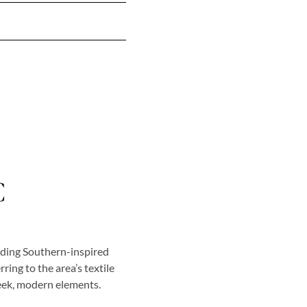
C
nding Southern-inspired
ring to the area’s textile
leek, modern elements.