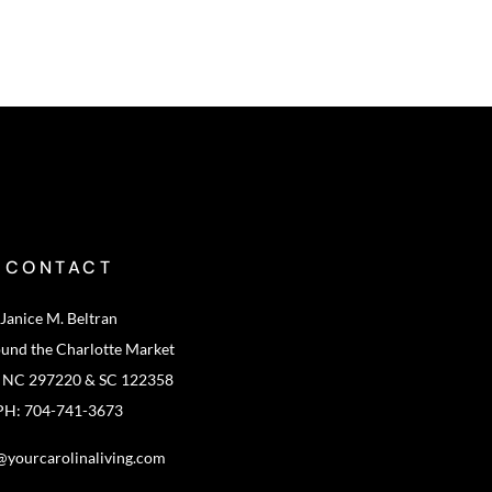
CONTACT
Janice M. Beltran
ound the Charlotte Market
: NC 297220 & SC 122358
PH: 704-741-3673
@yourcarolinaliving.com