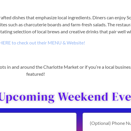
rafted dishes that emphasize local ingredients. Diners can enjoy So
tes such as charcuterie boards and farm-fresh salads. The restaura
tating selection of local brews and creative drinks that pair well 
 HERE to check out their MENU & Website!
 spots in and around the Charlotte Market or if you’re a local busine
featured!
 Upcoming Weekend Even