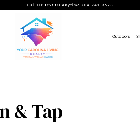
Call Or Text Us Anytime 704-741-3673
Outdoors
S
en & Tap