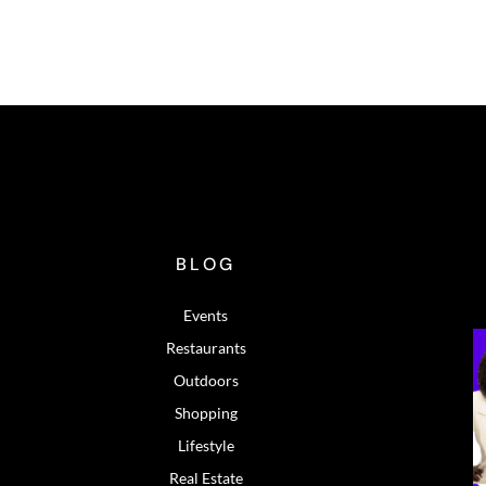
BLOG
Events
Restaurants
Outdoors
Shopping
Lifestyle
Real Estate