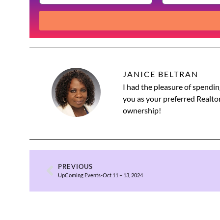
JANICE BELTRAN
I had the pleasure of spendin
you as your preferred Realtor
ownership!
PREVIOUS
UpComing Events-Oct 11 – 13, 2024