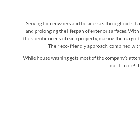
Serving homeowners and businesses throughout Charlot
and prolonging the lifespan of exterior surfaces. Wit
the specific needs of each property, making them a go-t
Their eco-friendly approach, combined with 
While house washing gets most of the company’s attenti
much more! The