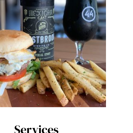
Services