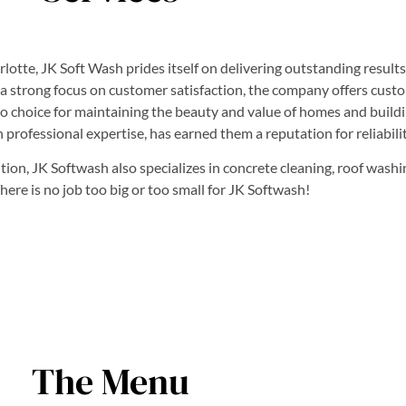
te, JK Soft Wash prides itself on delivering outstanding results
h a strong focus on customer satisfaction, the company offers cust
o choice for maintaining the beauty and value of homes and buildi
professional expertise, has earned them a reputation for reliabili
on, JK Softwash also specializes in concrete cleaning, roof washin
re is no job too big or too small for JK Softwash!
The Menu