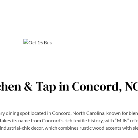
tchen & Tap in Concord, N
ry dining spot located in Concord, North Carolina, known for ble
es its name from Concord’s rich textile history, with “Mills” refer
ts industrial-chic decor, which combines rustic wood accents with s