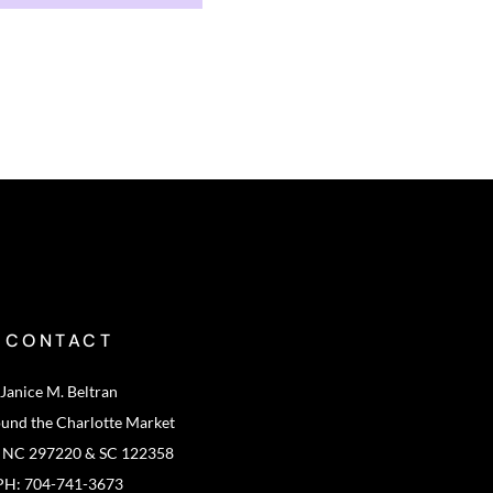
CONTACT
Janice M. Beltran
ound the Charlotte Market
: NC 297220 & SC 122358
PH: 704-741-3673