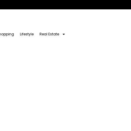
hopping
Lifestyle
Real Estate