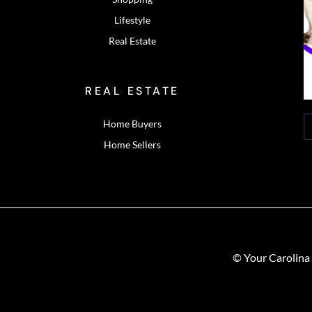
Lifestyle
Real Estate
REAL ESTATE
Home Buyers
Home Sellers
© Your Carolina 