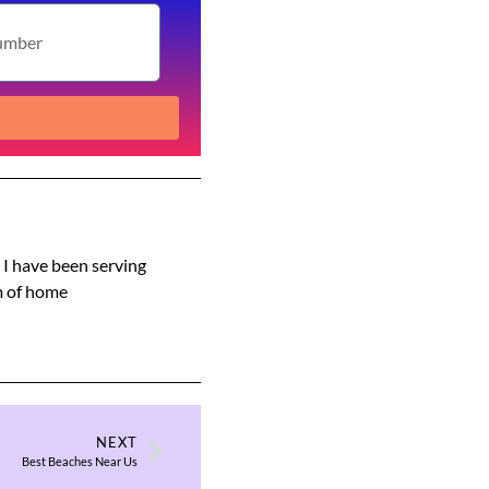
s I have been serving
am of home
NEXT
Best Beaches Near Us