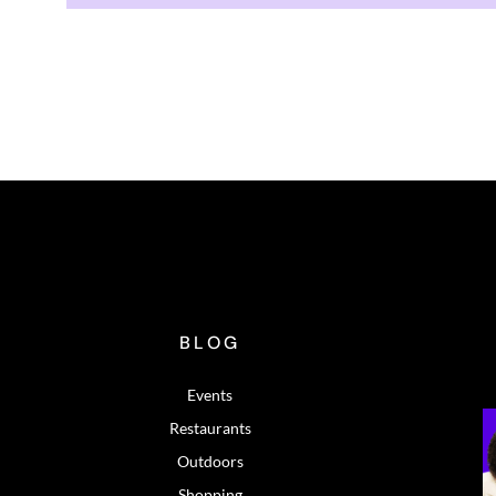
BLOG
Events
Restaurants
Outdoors
Shopping