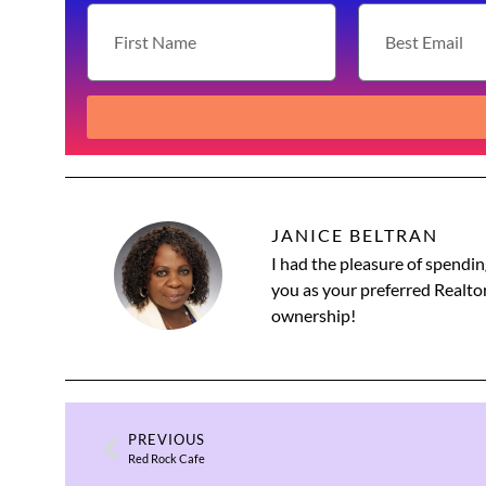
JANICE BELTRAN
I had the pleasure of spendin
you as your preferred Realtor
ownership!
PREVIOUS
Red Rock Cafe