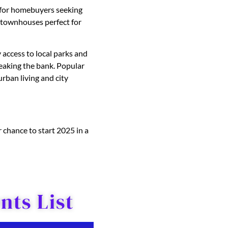
s for homebuyers seeking
 townhouses perfect for
 access to local parks and
aking the bank. Popular
rban living and city
 chance to start 2025 in a
ts List