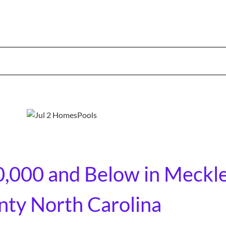
0,000 and Below in Meckl
ty North Carolina