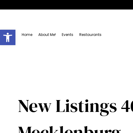
Open toolbar
Home
About Me!
Events
Restaurants
New Listings 4
Mecklenburg