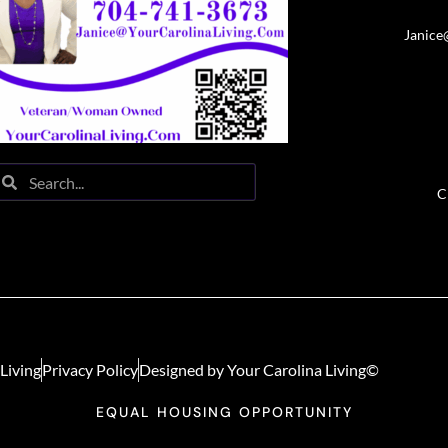
Janice
C
Living
Privacy Policy
Designed by Your Carolina Living©
EQUAL HOUSING OPPORTUNITY