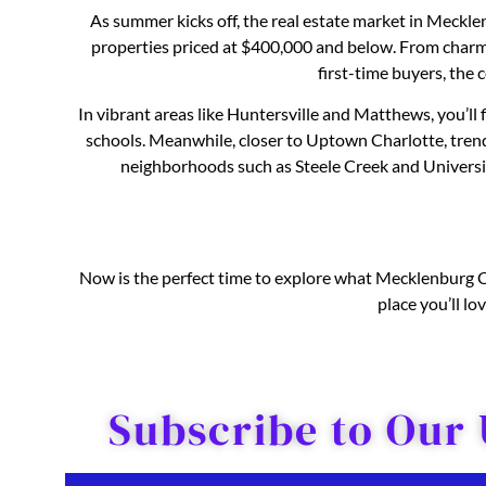
As summer kicks off, the real estate market in Meckl
properties priced at $400,000 and below. From char
first-time buyers, the c
In vibrant areas like Huntersville and Matthews, you’ll
schools. Meanwhile, closer to Uptown Charlotte, tre
neighborhoods such as Steele Creek and University
Now is the perfect time to explore what Mecklenburg Cou
place you’ll l
Subscribe to Our