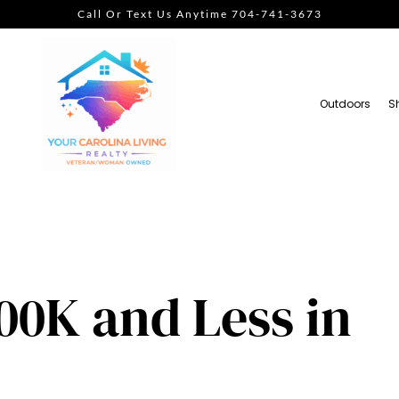
Call Or Text Us Anytime 704-741-3673
Outdoors
S
00K and Less in