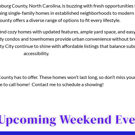
enburg County, North Carolina, is buzzing with fresh opportunitie
ming single-family homes in established neighborhoods to modern
ounty offers a diverse range of options to fit every lifestyle.
 find cozy homes with updated features, ample yard space, and easy
ndy condos and townhomes provide urban convenience without bre
 City continue to shine with affordable listings that balance subu
accessibility.
nty has to offer. These homes won’t last long, so don’t miss your
ove to call home! Contact me to schedule a showing!
 Upcoming Weekend Even