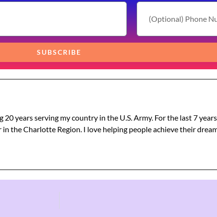
SUBSCRIBE
g 20 years serving my country in the U.S. Army. For the last 7 year
 in the Charlotte Region. I love helping people achieve their dre