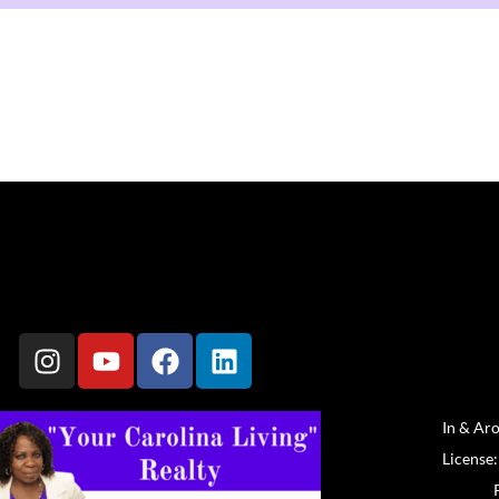
In & Ar
License