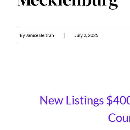
By
Janice Beltran
|
July 2, 2025
New Listings $40
Coun