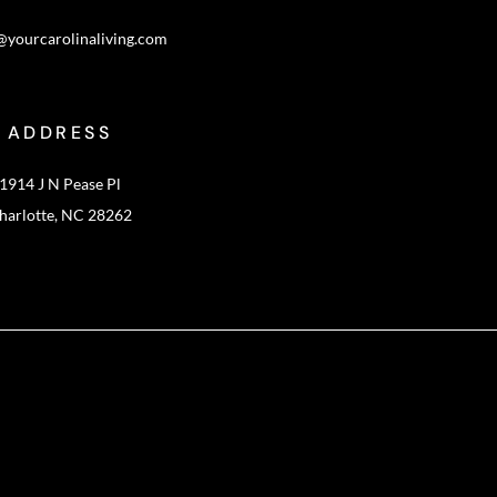
@yourcarolinaliving.com
ADDRESS
1914 J N Pease Pl
harlotte, NC 28262