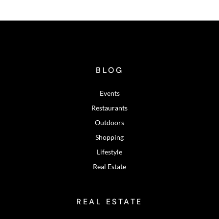
BLOG
Events
Restaurants
Outdoors
Shopping
Lifestyle
Real Estate
REAL ESTATE