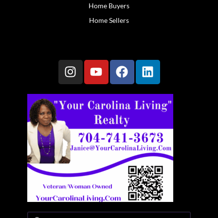
Home Buyers
Home Sellers