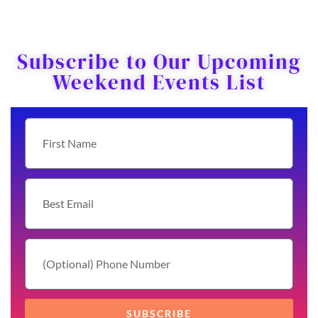
Subscribe to Our Upcoming
Weekend Events List
SUBSCRIBE