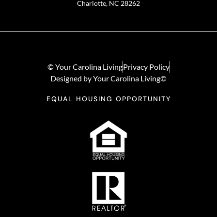
Charlotte, NC 28262
© Your Carolina Living
Privacy Policy
Designed by Your Carolina Living©
EQUAL HOUSING OPPORTUNITY