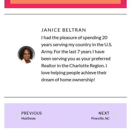
JANICE BELTRAN
I had the pleasure of spending 20
years serving my country in the U.S.
Army. For the last 7 years I have
been serving you as your preferred
Realtor in the Charlotte Region. I
love helping people achieve their
dream of home ownership!
PREVIOUS
NEXT
Matthews
Pineville, NC