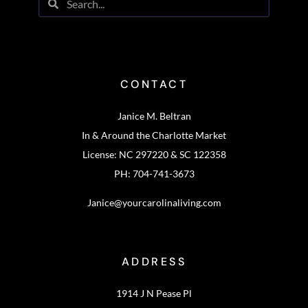
CONTACT
Janice M. Beltran
In & Around the Charlotte Market
License: NC 297220 & SC 122358
PH: 704-741-3673
Janice@yourcarolinaliving.com
ADDRESS
1914 J N Pease Pl