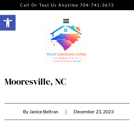
Call Or Text Us Anytime 704-741-3673
Open toolbar
Mooresville, NC
By
Janice Beltran
|
December 23, 2023