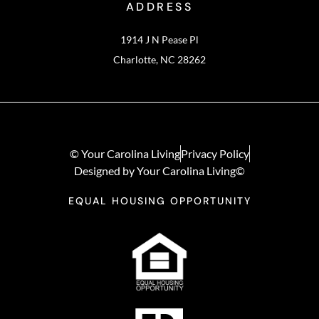
ADDRESS
1914 J N Pease Pl
Charlotte, NC 28262
© Your Carolina Living
Privacy Policy
Designed by Your Carolina Living©
EQUAL HOUSING OPPORTUNITY