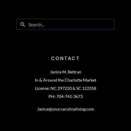
CONTACT
Janice M. Beltran
In & Around the Charlotte Market
License: NC 297220 & SC 122358
PH: 704-741-3673
Janice@yourcarolinaliving.com