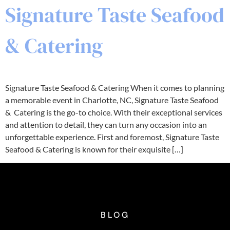
Signature Taste Seafood
& Catering
Signature Taste Seafood & Catering When it comes to planning
a memorable event in Charlotte, NC, Signature Taste Seafood
& Catering is the go-to choice. With their exceptional services
and attention to detail, they can turn any occasion into an
unforgettable experience. First and foremost, Signature Taste
Seafood & Catering is known for their exquisite […]
BLOG