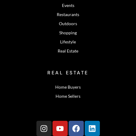
Events
Restaurants
Outdoors
Shopping
Lifestyle
Real Estate
REAL ESTATE
Home Buyers
Home Sellers