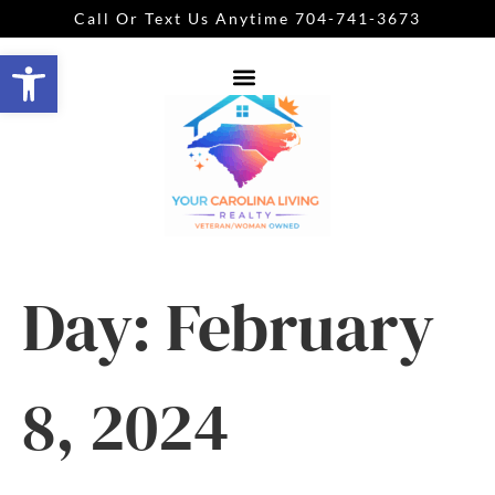
Call Or Text Us Anytime 704-741-3673
Open toolbar
Day:
February
8, 2024