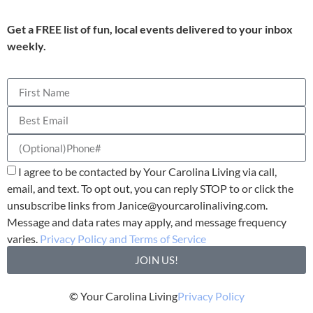
Get a FREE list of fun, local events delivered to your inbox
weekly.
I agree to be contacted by Your Carolina Living via call,
email, and text. To opt out, you can reply STOP to or click the
unsubscribe links from
Janice@yourcarolinaliving.com
.
Message and data rates may apply, and message frequency
varies.
Privacy Policy and Terms of Service
JOIN US!
© Your Carolina Living
Privacy Policy