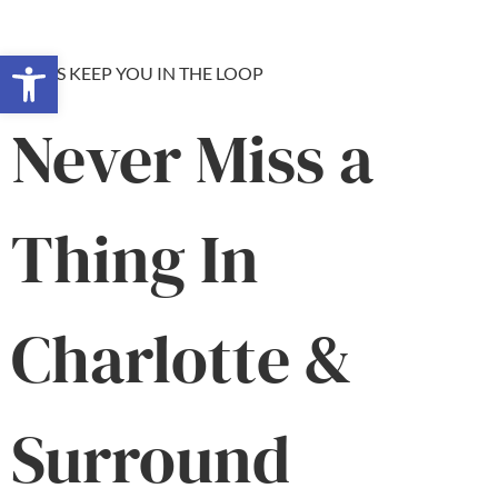
Open toolbar
LET US KEEP YOU IN THE LOOP
Never Miss a
Thing In
Charlotte &
Surround