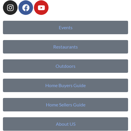
Events
Restaurants
Outdoors
Home Buyers Guide
Home Sellers Guide
About US