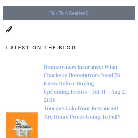
Talk To A Realtor®
LATEST ON THE BLOG
Homeowners Insurance: What
Charlotte Homebuyers Need To
Know Before Buying
UpComing Events – Jul 31 – Aug 2,
2026
Toucan’s Lakefront Restaurant
Are Home Prices Going To Fall?