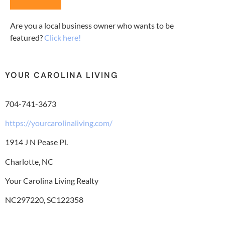
Are you a local business owner who wants to be
featured?
Click here!
YOUR CAROLINA LIVING
704-741-3673
https://yourcarolinaliving.com/
1914 J N Pease Pl.
Charlotte, NC
Your Carolina Living Realty
NC297220, SC122358