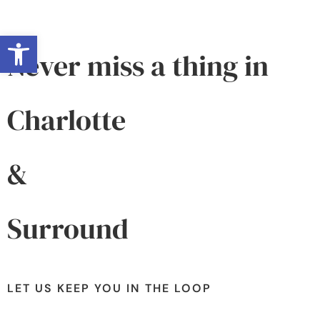
Open toolbar
Never miss a thing in
Charlotte
&
Surround
LET US KEEP YOU IN THE LOOP